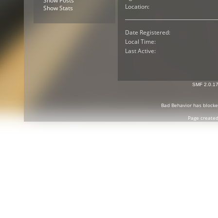
Show Posts
Location:
Show Stats
Date Registered:
Local Time:
Last Active:
SMF 2.0.1
Bad Behavior
has block
Page created