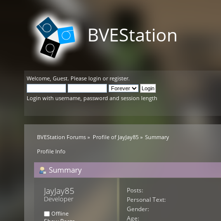
BVEStation
Welcome,
Guest
. Please
login
or
register
.
Login with username, password and session length
BVEStation Forums
»
Profile of JayJay85
»
Summary
Profile Info
Summary
JayJay85 
Posts:
Developer
Personal Text:
Gender:
Offline
Age: