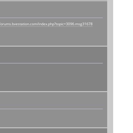
//forums.bvestation.com/index.php?topic=3096.msg31678