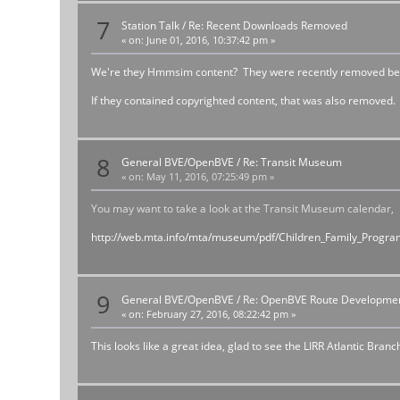
7
Station Talk
/
Re: Recent Downloads Removed
«
on:
June 01, 2016, 10:37:42 pm »
We're they Hmmsim content? They were recently removed because
If they contained copyrighted content, that was also removed.
8
General BVE/OpenBVE
/
Re: Transit Museum
«
on:
May 11, 2016, 07:25:49 pm »
You may want to take a look at the Transit Museum calendar,
http://web.mta.info/mta/museum/pdf/Children_Family_Progra
9
General BVE/OpenBVE
/
Re: OpenBVE Route Developme
«
on:
February 27, 2016, 08:22:42 pm »
This looks like a great idea, glad to see the LIRR Atlantic Bran