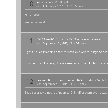
10
Introduction
/
Re: Hey Hi Hello
«
on:
February 27, 2016, 08:20:35 pm »
Hi Tamara,
Welcome back!
11
BVE/OpenBVE Support
/
Re: Openbve wont start
«
on:
September 28, 2015, 09:37:51 pm »
Right Click on Properties for Openbve.exe where it says Securit
If this error still occurs, do the same for all the .dll files tha
12
Transit
/
Re: 7 train extension 34 St - Hudson Yards I
«
on:
September 13, 2015, 03:02:19 pm »
That is a crazy amount of people. Did half of them even actuall