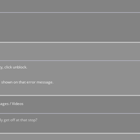
y, click unblock.
t are shown on that error message.
mages / Videos
y get off at that stop?