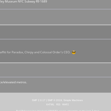
rolley Museum NYC Subway R9 1689
raffiti for Paradox, Chirpy and Colossal Order's CEO.
ace/elevated metros.
SMF 2.0.17
|
SMF © 2019
,
Simple Machines
XHTML
RSS
WAP2
Bad Behavior
has blocked
1094583
access attempts in the last 7 days.