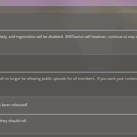
ely, and registration will be disabled. BVEStation will however, continue to stay 
l no longer be allowing public uploads for all members. If you want your conten
s been released!
they should roll.