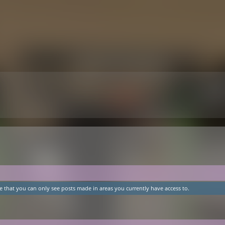
e that you can only see posts made in areas you currently have access to.