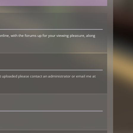
online, with the forums up for your viewing pleasure, along
t uploaded please contact an administrator or email me at