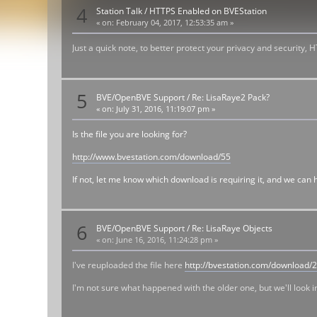
4
Station Talk
/
HTTPS Enabled on BVEStation
«
on:
February 04, 2017, 12:53:35 am »
Just a quick note, to better protect your privacy and security,
5
BVE/OpenBVE Support
/
Re: LisaRaye2 Pack?
«
on:
July 31, 2016, 11:19:07 pm »
Is the file you are looking for?
http://www.bvestation.com/download/55
If not, let me know which download is requiring it, and we can he
6
BVE/OpenBVE Support
/
Re: LisaRaye Objects
«
on:
June 16, 2016, 11:24:28 pm »
I've reuploaded the file here
http://bvestation.com/download/
I'm not sure what happened with the older one, but we'll look in