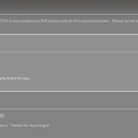
 HTTPS is now enabled on BVEStation and all of its associated sites. Please let me
lp find it for you.
282
to it. Thanks for reporting it!