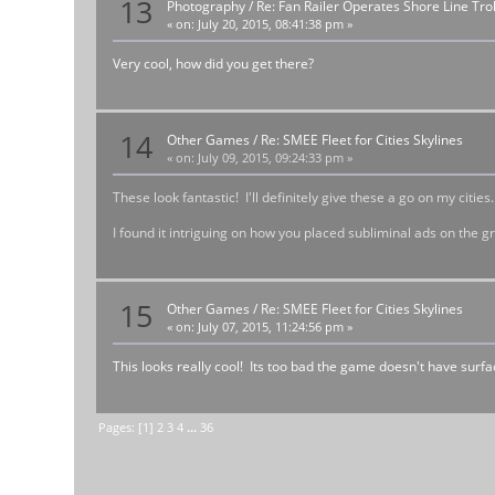
13
Photography
/
Re: Fan Railer Operates Shore Line T
«
on:
July 20, 2015, 08:41:38 pm »
Very cool, how did you get there?
14
Other Games
/
Re: SMEE Fleet for Cities Skylines
«
on:
July 09, 2015, 09:24:33 pm »
These look fantastic! I'll definitely give these a go on my cities.
I found it intriguing on how you placed subliminal ads on the g
15
Other Games
/
Re: SMEE Fleet for Cities Skylines
«
on:
July 07, 2015, 11:24:56 pm »
This looks really cool! Its too bad the game doesn't have surf
Pages: [
1
]
2
3
4
...
36