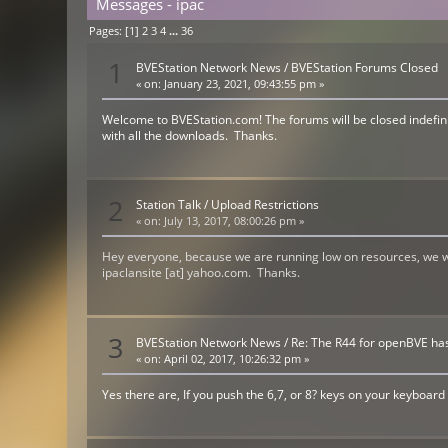
Messages - ipac
Pages: [
1
]
2
3
4
...
36
1
BVEStation Network News
/
BVEStation Forums Closed
«
on:
January 23, 2021, 09:43:55 pm »
Welcome to BVEStation.com! The forums will be closed indefinit
with all the downloads. Thanks.
2
Station Talk
/
Upload Restrictions
«
on:
July 13, 2017, 08:00:26 pm »
Hey everyone, because we are running low on resources, we wil
ipaclansite [at] yahoo.com. Thanks.
3
BVEStation Network News
/
Re: The R44 for openBVE ha
«
on:
April 02, 2017, 10:26:32 pm »
Yes there are, If you push the 6,7, or 8? keys on your keyboard 