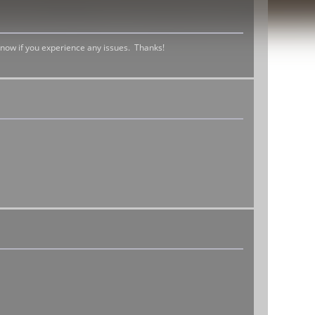
 know if you experience any issues. Thanks!