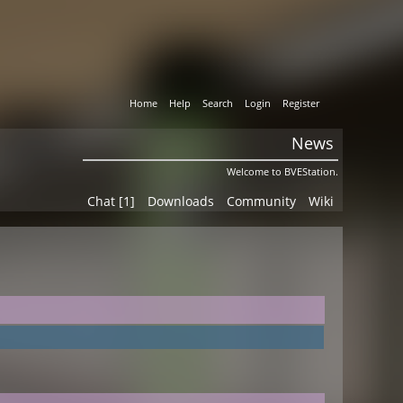
Home
Help
Search
Login
Register
News
Welcome to BVEStation.
Chat [1]
Downloads
Community
Wiki