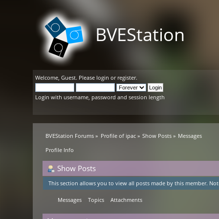
BVEStation
Welcome,
Guest
. Please
login
or
register
.
Login with username, password and session length
BVEStation Forums
»
Profile of ipac
»
Show Posts
»
Messages
Profile Info
Show Posts
This section allows you to view all posts made by this member. Not
Messages
Topics
Attachments