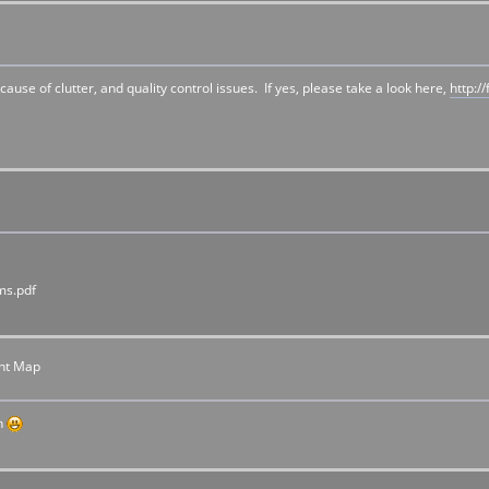
 of clutter, and quality control issues. If yes, please take a look here,
http:
ms.pdf
nt Map
ch