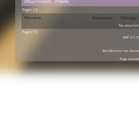
Attachments - PSR46
Pages: [
1
]
Filename
Downloads
Message
No attachm
Pages: [
1
]
SMF 2.0.1
Bad Behavior
has block
Page created