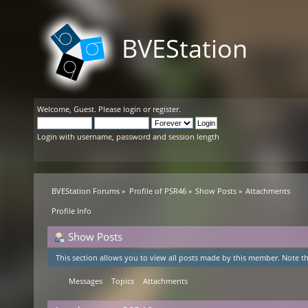
BVEStation
Welcome,
Guest
. Please
login
or
register
.
Login with username, password and session length
BVEStation Forums
»
Profile of PSR46
»
Show Posts
»
Attachments
Profile Info
Show Posts
This section allows you to view all posts made by this member. Note th
Messages
Topics
Attachments