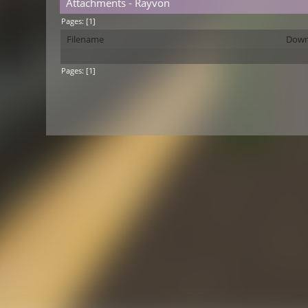
Attachments - Rayvon
Pages: [
1
]
Filename
Down
Pages: [
1
]