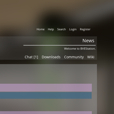
Home
Help
Search
Login
Register
News
Welcome to BVEStation.
Chat [1]
Downloads
Community
Wiki