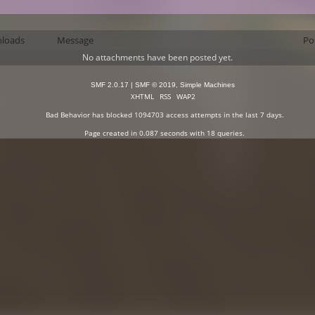
loads
Message
Po
No attachments have been posted yet.
SMF 2.0.17
|
SMF © 2019
,
Simple Machines
XHTML
RSS
WAP2
Bad Behavior
has blocked
1094703
access attempts in the last 7 days.
Page created in 0.087 seconds with 18 queries.