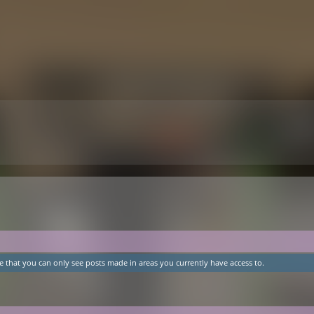
e that you can only see posts made in areas you currently have access to.