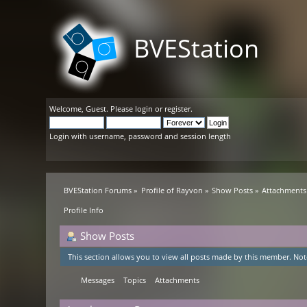
BVEStation
Welcome,
Guest
. Please
login
or
register
.
Login with username, password and session length
BVEStation Forums
»
Profile of Rayvon
»
Show Posts
»
Attachments
Profile Info
Show Posts
This section allows you to view all posts made by this member. Not
Messages
Topics
Attachments