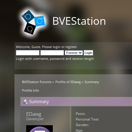
BVEStation
Welcome,
Guest
. Please
login
or
register
.
Login with username, password and session length
BVEStation Forums
»
Profile of EDawg
»
Summary
Profile Info
Summary
EDawg 
Posts:
Developer
Personal Text:
Gender:
Age: