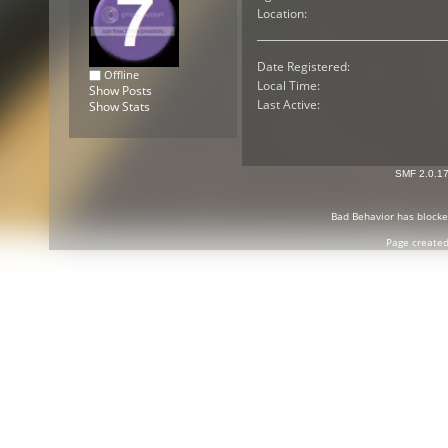
Location:
Date Registered:
Offline
Local Time:
Show Posts
Last Active:
Show Stats
SMF 2.0.1
Bad Behavior
has block
Page created