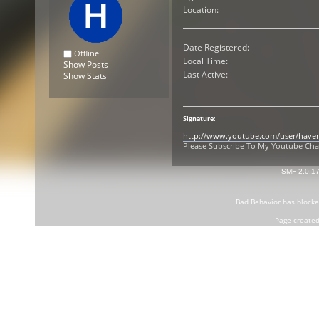
Location:
Date Registered:
Offline
Local Time:
Show Posts
Last Active:
Show Stats
Signature:
http://www.youtube.com/user/have
Please Subscribe To My Youtube Ch
SMF 2.0.1
Bad Behavior
has block
Page created