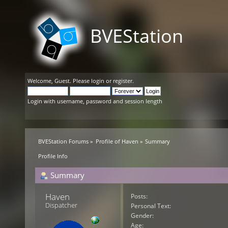
BVEStation
Welcome,
Guest
. Please
login
or
register
.
Login with username, password and session length
BVEStation Forums
»
Profile of Haven
»
Summary
Profile Info
Summary
Haven 
Posts:
Dispatcher
Personal Text:
Gender:
Age: