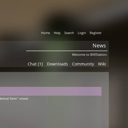
Home
Help
Search
Login
Register
News
Welcome to BVEStation.
Chat [1]
Downloads
Community
Wiki
Animal Farm" -movie