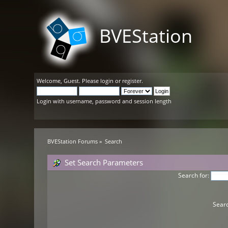
BVEStation
Welcome,
Guest
. Please
login
or
register
.
Login with username, password and session length
BVEStation Forums
»
Search
Set Search Parameters
Search for:
Searc