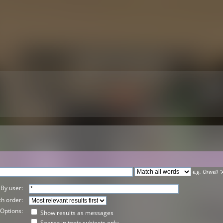
e.g.
Orwell "
By user:
h order:
Options:
Show results as messages
Search in topic subjects only