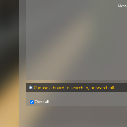
Mess
Choose a board to search in, or search all
Check all