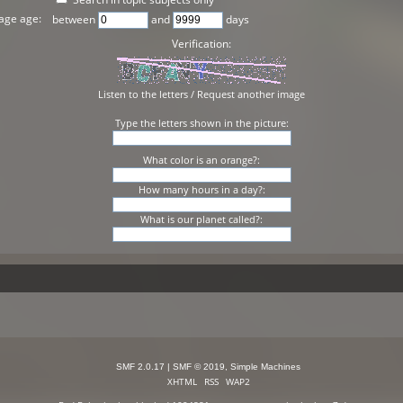
age age:
between
and
days
Verification:
Listen to the letters
/
Request another image
Type the letters shown in the picture:
What color is an orange?:
How many hours in a day?:
What is our planet called?:
SMF 2.0.17
|
SMF © 2019
,
Simple Machines
XHTML
RSS
WAP2