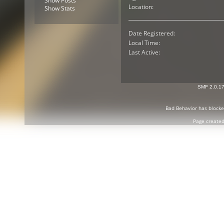
Show Posts
Location:
Show Stats
Date Registered:
Local Time:
Last Active:
SMF 2.0.1
Bad Behavior
has block
Page created