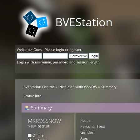
BVEStation
Welcome,
Guest
. Please
login
or
register
.
Login with username, password and session length
BVEStation Forums
»
Profile of MRROSSNOW
»
Summary
Profile Info
Summary
MRROSSNOW 
Posts:
New Recruit
Personal Text:
Gender:
Offline
Age: