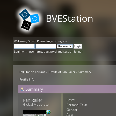
BVEStation
Welcome,
Guest
. Please
login
or
register
.
Login with username, password and session length
BVEStation Forums
»
Profile of Fan Railer
»
Summary
Profile Info
Summary
Fan Railer 
Posts:
Global Moderator
Personal Text:
Gender:
Age: