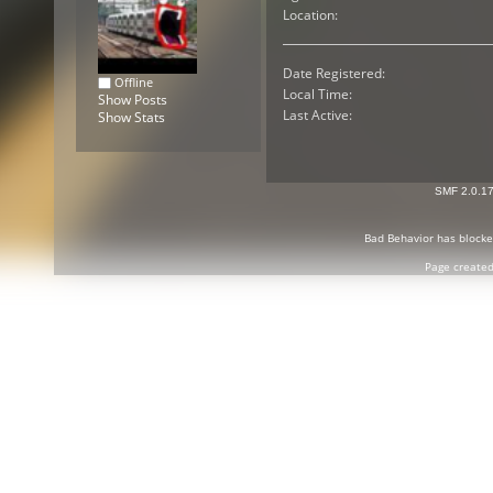
Location:
Date Registered:
Offline
Local Time:
Show Posts
Last Active:
Show Stats
SMF 2.0.1
Bad Behavior
has block
Page created