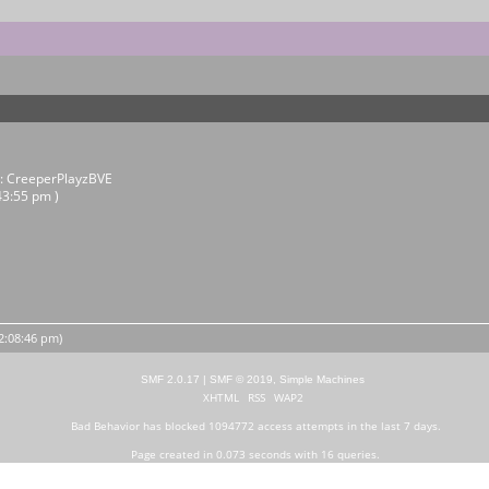
r:
CreeperPlayzBVE
43:55 pm )
12:08:46 pm)
SMF 2.0.17
|
SMF © 2019
,
Simple Machines
XHTML
RSS
WAP2
Bad Behavior
has blocked
1094772
access attempts in the last 7 days.
Page created in 0.073 seconds with 16 queries.