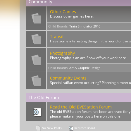
Community
Other Games
Discuss other games here.
Child Boards
:
Train Simulator 2016
Transit
Have some interesting things in the world of trans
Photography
Photography is an art. Show off your work here
Child Boards
:
Art & Graphic Design
Community Events
Special railfan event occurring? Planning a meet 
The Old Forum
Read the Old BVEStation Forum
The old BVEStation forum has been archived for yo
please make all your posts here on this one.
No New Posts
Redirect Board