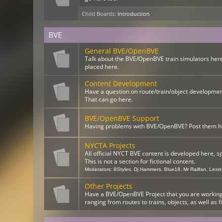
Child Boards
:
Introduction
BVE
General BVE/OpenBVE
Talk about the BVE/OpenBVE train simulators here
placed here.
Content Development
Have a question on route/train/object developme
That can go here.
BVE/OpenBVE Support
Having problems with BVE/OpenBVE? Post them here
NYCTA Projects
All official NYCT BVE content is developed here, s
This is not a section for fictional content.
Moderators:
BStyles
,
Dj Hammers
,
Blue18
,
Mr Railfan
,
Lexi
Other Projects
Have a BVE/OpenBVE Project that you are working o
ranging from routes to trains, objects, as well as f