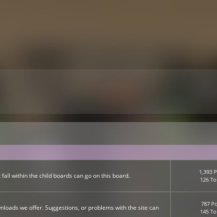
1,393 P
fall within the child boards can go on this board.
126 To
787 Po
nloads we offer. Suggestions, or problems with the site can
145 To