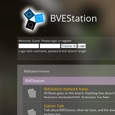
BVEStation
Welcome,
Guest
. Please
login
or
register
.
Login with username, password and session length
BVEStation Forums
BVEStation
BVEStation Network News
All News goes on this board. Anything that doesn't 
Moderators:
Bombardier01800
,
Dj Hammers
,
Fan Railer
Station Talk
Talk about BVEStation, what we have, and the dow
go here too.