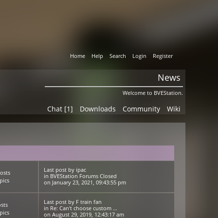
Home
Help
Search
Login
Register
News
Welcome to BVEStation.
Chat [1]
Downloads
Community
Wiki
Last post
by
ipac
osts
in
BVEStation Forums Closed
pics
on January 23, 2021, 09:43:55 pm
Last post
by
F train fan
sts
in
Re: Can't choose custom ...
pics
on August 29, 2019, 12:43:17 am