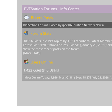
BVEStation Forums - Info Center
Recent Posts
BVEStation Forums Closed
by
ipac
(
BVEStation Network News
)
Forum Stats
30,016 Posts in 2,799 Topics by 3,923 Members. Latest Membe
Latest Post:
"
BVEStation Forums Closed
"
( January 23, 2021, 09:
View the most recent posts on the forum.
[More Stats]
Users Online
1,422 Guests, 0 Users
Most Online Today:
1,936
. Most Online Ever: 18,276 (July 28, 2026, 