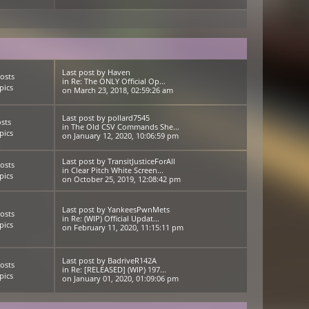
Last post
by
Haven
osts
in
Re: The ONLY Official Op...
pics
on March 23, 2018, 02:59:26 am
Last post
by
pollard7545
sts
in
The Old CSV Commands She...
pics
on January 12, 2020, 10:06:59 pm
Last post
by
TransitJusticeForAll
osts
in
Clear Pitch White Screen...
pics
on October 25, 2019, 12:08:42 pm
Last post
by
YankeesPwnMets
osts
in
Re: (WIP) Official Updat...
pics
on February 11, 2020, 11:15:11 pm
Last post
by
BadriveR142A
osts
in
Re: [RELEASED] (WIP) 197...
pics
on January 01, 2020, 01:09:06 pm