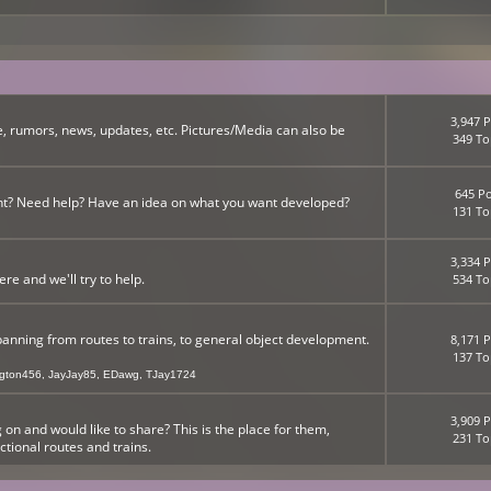
3,947 P
, rumors, news, updates, etc. Pictures/Media can also be
349 To
645 Po
nt? Need help? Have an idea on what you want developed?
131 To
3,334 P
 and we'll try to help.
534 To
panning from routes to trains, to general object development.
8,171 P
137 To
ngton456
,
JayJay85
,
EDawg
,
TJay1724
3,909 P
n and would like to share? This is the place for them,
231 To
ictional routes and trains.