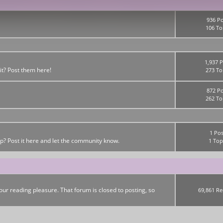
936 Po
106 To
1,937 P
it? Post them here!
273 To
872 Po
262 To
1 Pos
up? Post it here and let the community know.
1 Top
ur reading pleasure. That forum is closed to posting, so
69,861 Re