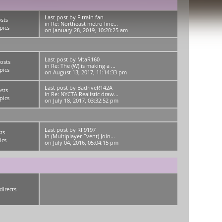
Last post
by
F train fan
sts
in
Re: Northeast metro line...
pics
on January 28, 2019, 10:20:25 am
Last post
by
MtaR160
osts
in
Re: The (W) is making a ...
pics
on August 13, 2017, 11:14:33 pm
Last post
by
BadriveR142A
sts
in
Re: NYCTA Realistic draw...
pics
on July 18, 2017, 03:32:52 pm
Last post
by
RF9197
ts
in
(Multiplayer Event) Join...
ics
on July 04, 2016, 05:04:15 pm
directs