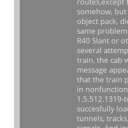
routes,except 
somehow, but 
object pack, di
same problem 
R40 Slant or ot
several attemp
train, the cab
message appear
that the train 
in nonfunctiona
1.5.512.1319-t
succesfully lo
tunnels, tracks