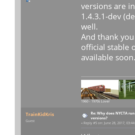
versions are i
1.4.3.1-dev (d
well.
And thank you 
official stable
available soon
1960 - 1970s Lover
Re: Why does NYCTA run 
TrainKidKris
versions?
Guest
«
Reply #5 on:
June 28, 2017, 03:44