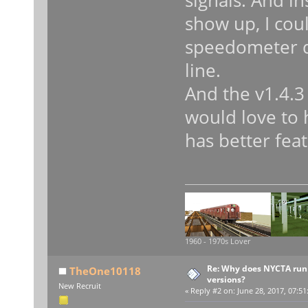
signals. And in
show up, I cou
speedometer di
line.
And the v1.4.3 
would love to 
has better feat
1960 - 1970s Lover
Re: Why does NYCTA run 
TheOne10118
versions?
New Recruit
«
Reply #2 on:
June 28, 2017, 07:51