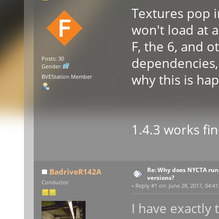
Textures pop i
won't load at a
F, the 6, and o
dependencies, a
Posts: 30
Gender:
why this is ha
BVEStation Member
1.4.3 works fi
Re: Why does NYCTA run 
BadriveR142A
versions?
Conductor
«
Reply #1 on:
June 28, 2017, 04:41
I have exactly