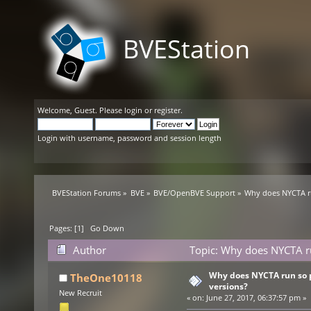
BVEStation
Welcome,
Guest
. Please
login
or
register
.
Login with username, password and session length
BVEStation Forums
»
BVE
»
BVE/OpenBVE Support
»
Why does NYCTA ru
Pages: [
1
]
Go Down
Author
Topic: Why does NYCTA ru
Why does NYCTA run so 
TheOne10118
versions?
New Recruit
«
on:
June 27, 2017, 06:37:57 pm »