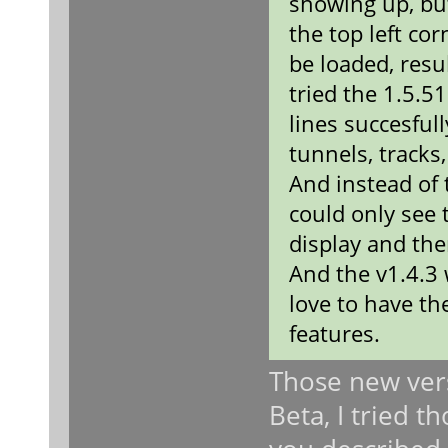
showing up, bu
the top left co
be loaded, resu
tried the 1.5.5
lines succesful
tunnels, tracks,
And instead of 
could only see 
display and the
And the v1.4.3 
love to have th
features.
Those new vers
Beta, I tried 