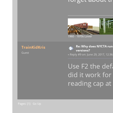
1960 - 1970s Lover
Re: Why does NYCTA run 
TrainKidKris
versions?
Guest
«
Reply #9 on:
June 29, 2017, 12:36
Use F2 the def
did it work fo
reading cap at
Pages: [
1
]
Go Up