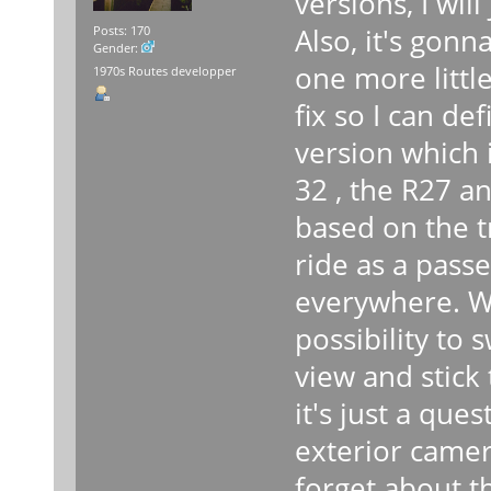
versions, I will
Also, it's gonna
Posts: 170
Gender:
one more little
1970s Routes developper
fix so I can de
version which 
32 , the R27 a
based on the t
ride as a pass
everywhere. Wi
possibility to 
view and stick
it's just a que
exterior camera
forget about th