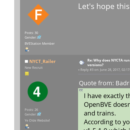
Let's hope this
Posts: 30
Gender:
BVEStation Member
Re: Why does NYCTA run 
NYCT_Railer
versions?
New Recruit
«
Reply #3 on:
June 28, 2017, 02:17
Quote from: Badr
I have exactly 
OpenBVE doesn'
Posts: 26
and trains.
Gender:
According to yo
Ye Olde Website!