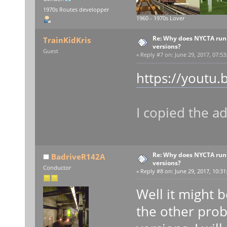
1970s Routes developper
1960 - 1970s Lover
Re: Why does NYCTA run 
TrainKidKris
versions?
Guest
«
Reply #7 on:
June 29, 2017, 07:53
https://youtu.
I copied the a
Re: Why does NYCTA run 
BadriveR142A
versions?
Conductor
«
Reply #8 on:
June 29, 2017, 10:31
Well it might be
the other prob