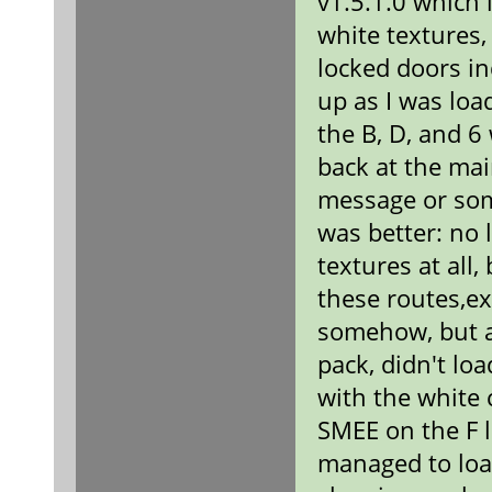
v1.5.1.0 which i
white textures,
locked doors i
up as I was loa
the B, D, and 6
back at the ma
message or some
was better: no 
textures at all
these routes,ex
somehow, but a
pack, didn't lo
with the white 
SMEE on the F l
managed to load