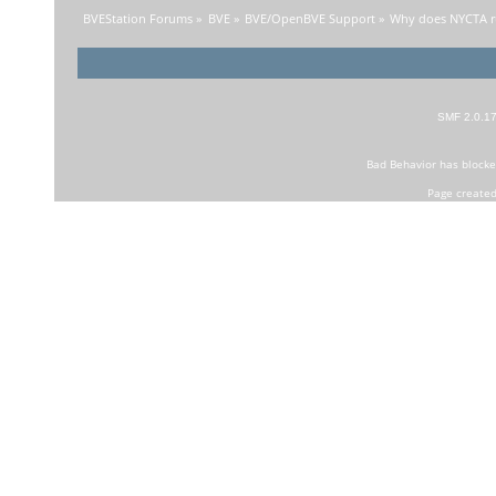
BVEStation Forums
»
BVE
»
BVE/OpenBVE Support
»
Why does NYCTA ru
SMF 2.0.1
Bad Behavior
has block
Page created