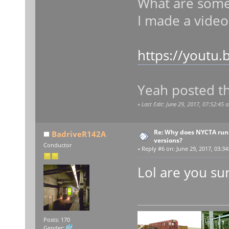
What are some 
I made a video
https://youtu.
Yeah posted t
«
Last Edit: June 29, 2017, 07:52:45 
Re: Why does NYCTA run 
BadriveR142A
versions?
Conductor
«
Reply #6 on:
June 29, 2017, 03:34
Lol are you sur
Posts: 170
Gender: