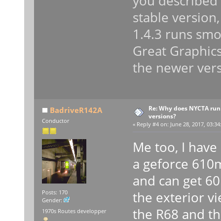
you described 
stable version
1.4.3 runs smo
Great Graphics 
the newer vers
Re: Why does NYCTA run 
BadriveR142A
versions?
Conductor
«
Reply #4 on:
June 28, 2017, 03:34
Me too, I have 
a geforce 610
and can get 60 
the exterior vi
Posts: 170
Gender:
the R68 and th
1970s Routes developper