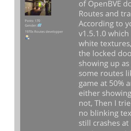
of OpenBVE do
Routes and tra
According to y
Posts: 170
Gender:
v1.5.1.0 which 
1970s Routes developper
white textures
the locked do
showing up as 
some routes lik
game at 50% a
either showin
not, Then I trie
no blinking tex
still crashes 