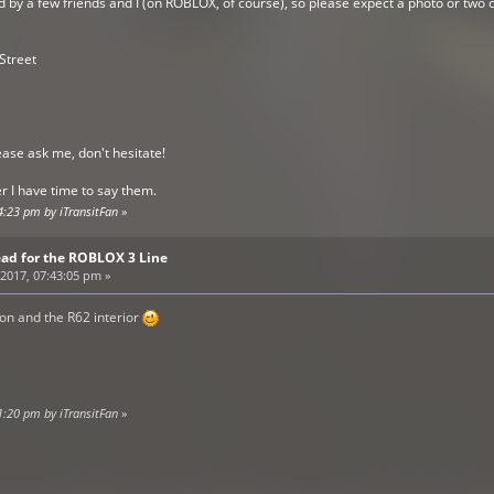
ed by a few friends and I (on ROBLOX, of course), so please expect a photo or tw
 Street
ease ask me, don't hesitate!
 I have time to say them.
4:23 pm by iTransitFan
»
ead for the ROBLOX 3 Line
2017, 07:43:05 pm »
ion and the R62 interior
1:20 pm by iTransitFan
»