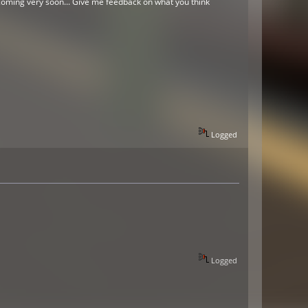
o coming very soon... Give me feedback on what you think
Logged
Logged