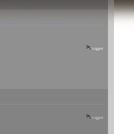
Logged
Logged