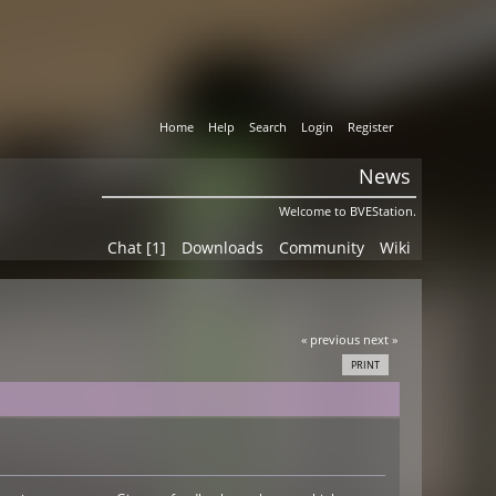
Home
Help
Search
Login
Register
News
Welcome to BVEStation.
Chat [1]
Downloads
Community
Wiki
« previous
next »
PRINT