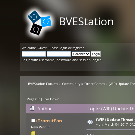
BVEStation
Welcome,
Guest
. Please
login
or
register
.
Login with username, password and session length
BVEStation Forums
»
Community
»
Other Games
»
(WIP) Update Th
Pages: [
1
]
Go Down
Author
Topic: (WIP) Update T
(WIP) Update Thread 
iTransitFan
«
on:
March 04, 2017, 04:
New Recruit