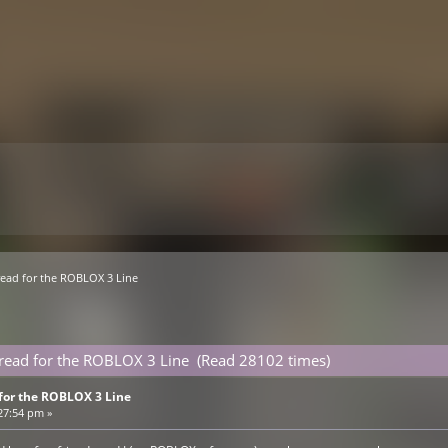
read for the ROBLOX 3 Line 
hread for the ROBLOX 3 Line (Read 28102 times)
for the ROBLOX 3 Line
27:54 pm »