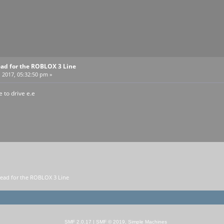
ead for the ROBLOX 3 Line
 2017, 05:32:50 pm »
e to drive e.e
read for the ROBLOX 3 Line 
SMF 2.0.17
|
SMF © 2019
,
Simple Machines