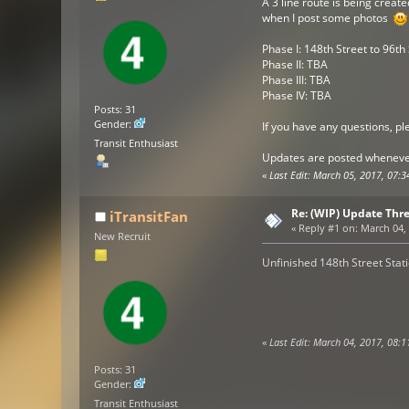
A 3 line route is being creat
when I post some photos
Phase I: 148th Street to 96th
Phase II: TBA
Phase III: TBA
Phase IV: TBA
Posts: 31
Gender:
If you have any questions, pl
Transit Enthusiast
Updates are posted whenever
«
Last Edit: March 05, 2017, 07:3
Re: (WIP) Update Thr
iTransitFan
«
Reply #1 on:
March 04, 
New Recruit
Unfinished 148th Street Stat
«
Last Edit: March 04, 2017, 08:1
Posts: 31
Gender:
Transit Enthusiast