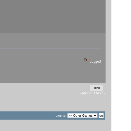
Logged
PRINT
« previous
next »
Jump to: