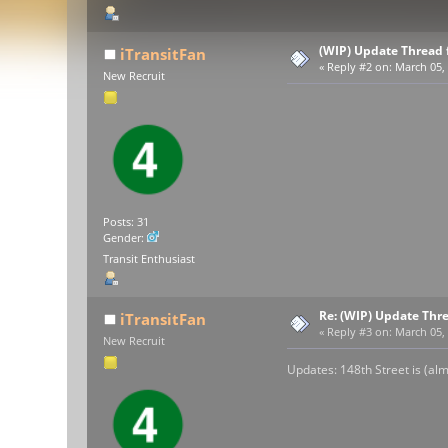
(WIP) Update Thread 
iTransitFan
«
Reply #2 on:
March 05, 
New Recruit
Posts: 31
Gender:
Transit Enthusiast
Re: (WIP) Update Thr
iTransitFan
«
Reply #3 on:
March 05, 
New Recruit
Updates: 148th Street is (alm