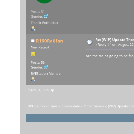
Posts: 31
Gender:
Transit Enthusiast
Re: (WIP) Update Thr
R160Railfan
«
Reply #4 on:
August 22,
New Recruit
are the trains going to be fre
Posts: 56
Gender:
BVEStation Member
Pages: [
1
]
Go Up
BVEStation Forums
»
Community
»
Other Games
»
(WIP) Update Th