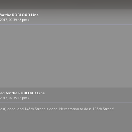
for the ROBLOX 3 Line
2017, 02:39:48 pm »
ead for the ROBLOX 3 Line
2017, 07:35:15 pm »
ost) done, and 145th Street is done. Next station to do is 135th Street!