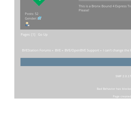
This is a Bronx Bound 4 Express Tr
Please!
Posts: 52
Gender:
Pages: [
1
]
Go Up
BVEStation Forums
»
BVE
»
BVE/OpenBVE Support
»
I can't change the 
SMF 2.0.1
Bad Behavior
has block
Page created