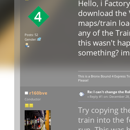
Hello, i Facto
download the 
maps/train load
any of the Trai
Posts: 52
Gender:
this wasn't ha
something? im
This is a Bronx Bound 4 Express Tr
Please!
Re: I can't change the Ro
r160bve
«
Reply #1 on:
December 28, 
Conductor
Try copying th
train into the 
run. This was 