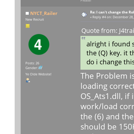
Please!
Re: I can't change the Ro
NYCT_Railer
«
Reply #4 on:
December 28, 
New Recruit
Quote from: J4tra
alright i found
the (Q) key. it 
do i change thi
Posts: 26
Gender:
The Problem is 
Ye Olde Website!
loading correct
OS_Ats1.dll, if i
work/load corr
the (6) and the 
should be 150KB