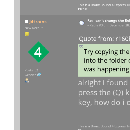
This is a Bronx Bound 4 Express Tr
Please!
Re: I can't change the Ro
J4trains
«
Reply #3 on:
December 28, 
New Recruit
Quote from: r160
Try copying the
into the folder 
was happening 
Posts: 52
Gender:
alright i foun
press the (Q) k
key, how do i 
This is a Bronx Bound 4 Express Tr