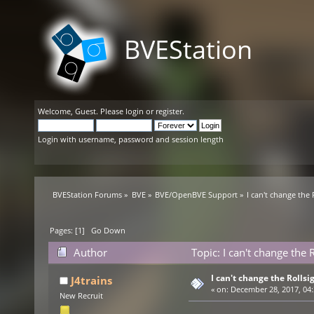
BVEStation
Welcome,
Guest
. Please
login
or
register
.
Login with username, password and session length
BVEStation Forums
»
BVE
»
BVE/OpenBVE Support
»
I can't change the 
Pages: [
1
]
Go Down
Author
Topic: I can't change the
I can't change the Rollsi
J4trains
«
on:
December 28, 2017, 04:
New Recruit