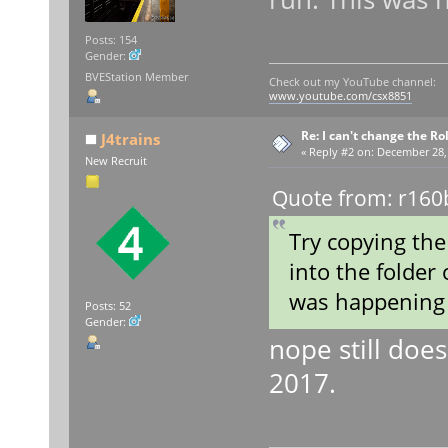
Posts: 154
Gender:
BVEStation Member
Check out my YouTube channel:
www.youtube.com/csx8851
Re: I can't change the Ro
J4trains
«
Reply #2 on:
December 28, 
New Recruit
Quote from: r160
Try copying the
into the folder 
was happening 
Posts: 52
Gender:
nope still doe
2017.