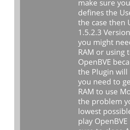
make sure you 
defines the Use
the case then
1.5.2.3 Version
you might need
RAM or using 
OpenBVE becaus
the Plugin will 
you need to ge
RAM to use Mor
the problem y
lowest possibl
play OpenBVE 