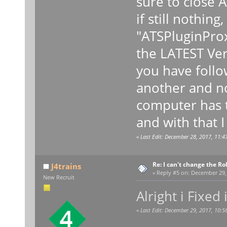
sure to close 
if still nothin
"ATSPluginProx
the LATEST Ver
you have follo
another and no
computer has t
and with that 
«
Last Edit: December 28, 2017, 11:4
Re: I can't change the Ro
J4trains
«
Reply #5 on:
December 29, 
New Recruit
Alright i Fixed i
«
Last Edit: December 29, 2017, 10:5