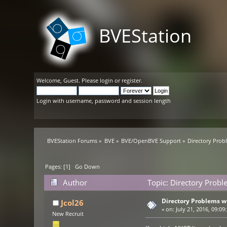
BVEStation
Welcome,
Guest
. Please
login
or
register
.
Login with username, password and session length
BVEStation Forums
»
BVE
»
BVE/OpenBVE Support
»
Directory Prob
Pages: [
1
]
Go Down
Author
Topic: Directory Probl
Directory Problems wi
Jcol26
«
on:
July 21, 2016, 09:09
New Recruit