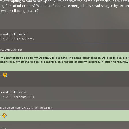
 am attempting to add to my OpenBVE folder have the same directories in Objects fo
ting files of other lines? When the folders are merged, this results in glitchy textu
while still being usable?
s with 'Objects'
7, 2017, 04:46:22 pm »
016, 09:09:30 pm
 am attempting to add to my OpenBVE folder have the same directories in Objects folder, e.g. 
f other lines? When the folders are merged, this results in glitchy textures. In other words, ho
m.
s with 'Objects'
7, 2017, 09:35:03 pm »
an on December 27, 2017, 04:46:22 pm
m.