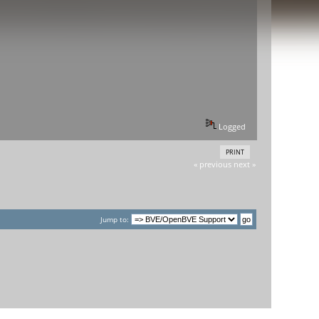
Logged
PRINT
« previous
next »
Jump to: