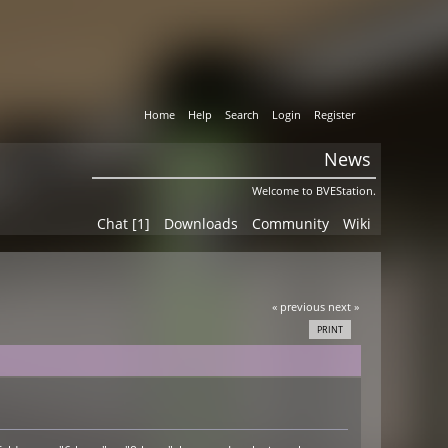
Home
Help
Search
Login
Register
News
Welcome to BVEStation.
Chat [1]
Downloads
Community
Wiki
« previous
next »
PRINT