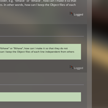
lder, e.g. "6thave" or "8thave", how can I make it so that
res. In other words, how can I keep the Object files of each
Logged
"6thave" or "8thave", how can I make it so that they do not
w can I keep the Object files of each line independent from others
Logged