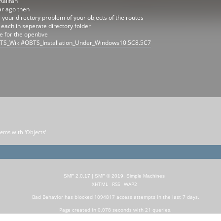
Railfan
ar ago then
or your directory problem of your objects of the routes
 each in seperate directory folder
ge for the openbve
/OBTS_Wiki#OBTS_Installation_Under_Windows10.5C8.5C7
lems with 'Objects'
SMF 2.0.17
|
SMF © 2019
,
Simple Machines
XHTML
RSS
WAP2
Bad Behavior
has blocked
1094817
access attempts in the last 7 days.
Page created in 0.078 seconds with 21 queries.