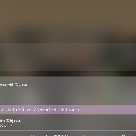
lems with 'Objects'
ems with 'Objects' (Read 29158 times)
th 'Objects'
:30 pm »