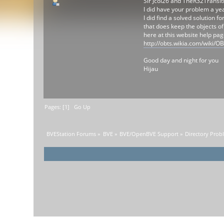
Sir Jcol26 and TheR32Transit
I did have your problem a ye
I did find a solved solution f
that does keep the objects of
here at this website help pa
http://obts.wikia.com/wiki
Good day and night for you
Hijau
Pages: [
1
]
Go Up
BVEStation Forums
»
BVE
»
BVE/OpenBVE Support
»
Directory Prob