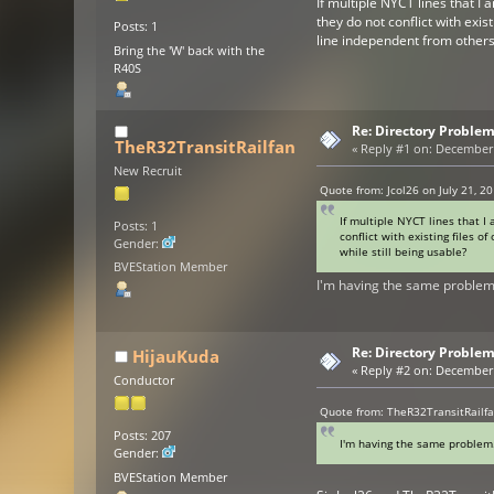
If multiple NYCT lines that I
they do not conflict with exis
Posts: 1
line independent from others 
Bring the 'W' back with the
R40S
Re: Directory Problem
TheR32TransitRailfan
«
Reply #1 on:
December 2
New Recruit
Quote from: Jcol26 on July 21, 2
If multiple NYCT lines that I
Posts: 1
conflict with existing files o
Gender:
while still being usable?
BVEStation Member
I'm having the same proble
Re: Directory Problem
HijauKuda
«
Reply #2 on:
December 2
Conductor
Quote from: TheR32TransitRailf
Posts: 207
I'm having the same proble
Gender:
BVEStation Member