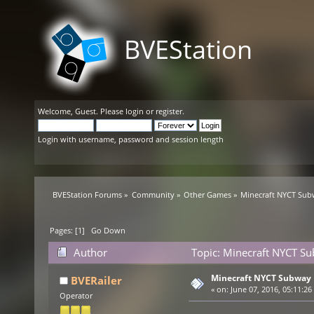
BVEStation
Welcome,
Guest
. Please
login
or
register
.
Login with username, password and session length
BVEStation Forums
»
Community
»
Other Games
»
Minecraft NYCT Su
Pages: [
1
]
Go Down
Author
Topic: Minecraft NYCT S
Minecraft NYCT Subway
BVERailer
«
on:
June 07, 2016, 05:11:26
Operator