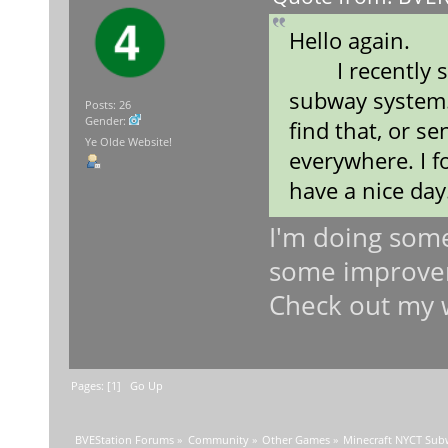
Hello again.
I recently sa
subway system.
Posts: 26
Gender:
find that, or se
Ye Olde Website!
everywhere. I f
have a nice day
I'm doing somet
some improveme
Check out my 
Pages: [
1
]
Go Up
BVEStation Forums
»
Community
»
Other Games
»
Minecraft NYCT Su