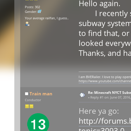
Hello again.
Posts: 302
I recently sa
Gender:
Your average railfan, I guess..
subway system
to find that, o
looked everywh
Thanks, and ha
I am BVERailer. I love to play op
https://www.youtube.com/chann
Re: Minecraft NYCT Sub
Train man
«
Reply #1 on:
June 07, 2016,
Conductor
Here ya go:
http://forums
topic=3093.0