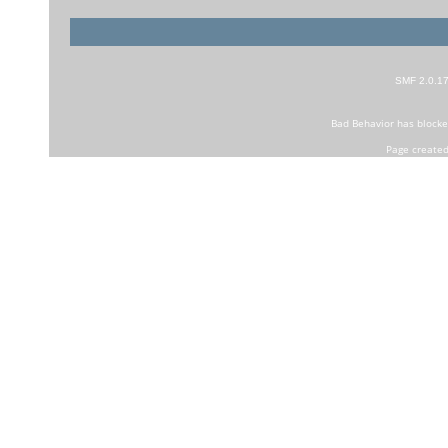
SMF 2.0.1
Bad Behavior
has block
Page created