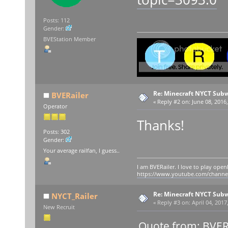
Posts: 112
Gender:
BVEStation Member
Re: Minecraft NYCT Sub
BVERailer
«
Reply #2 on:
June 08, 2016,
Operator
Thanks!
Posts: 302
Gender:
Your average railfan, I guess..
I am BVERailer. I love to play op
https://www.youtube.com/chann
Re: Minecraft NYCT Sub
NYCT_Railer
«
Reply #3 on:
April 04, 2017
New Recruit
Quote from: BVERa