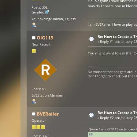
Hello again! I have another q
how do I create one in blend
Posts: 302
Gender:
Your average railfan, I guess..
I am BVERailer. I love to pla
Re: How to Create a Tr
OIG119
«
Reply #1 on:
January 23
New Recruit
You might want to ask the Ro
No wonder that ant gets aroun
Don't forget to check out the
Posts: 83
BVEStation Member
Re: How to Create a Tr
BVERailer
«
Reply #2 on:
January 23
Operator
Quote from: OIG119 on January 2
Posts: 302