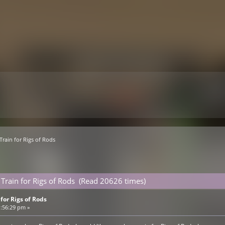
Train for Rigs of Rods
 Train for Rigs of Rods (Read 20626 times)
for Rigs of Rods
1:56:29 pm »