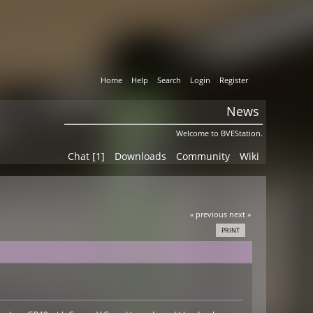
Home
Help
Search
Login
Register
News
Welcome to BVEStation.
Chat [1]
Downloads
Community
Wiki
« previous
next »
PRINT