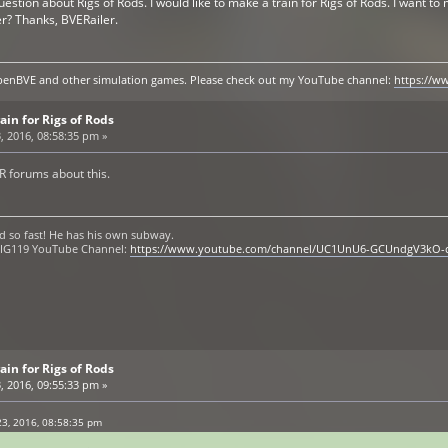
uestion about Rigs of Rods. I would like to make a train for Rigs of Rods. I want 
er? Thanks, BVERailer.
y openBVE and other simulation games. Please check out my YouTube channel:
https://
ain for Rigs of Rods
, 2016, 08:58:35 pm »
R forums about this.
d so fast! He has his own subway.
 OIG119 YouTube Channel:
https://www.youtube.com/channel/UC1UnU6-GCUndgV3kO-
ain for Rigs of Rods
, 2016, 09:55:33 pm »
3, 2016, 08:58:35 pm