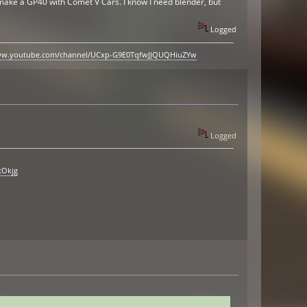
to make a GP40 with Comet V Cars. I know I need blender, but
Logged
www.youtube.com/channel/UCxp-G9E0TqfwJJQUQHiuZYw
Logged
cOkjg