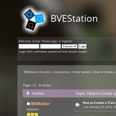
BVEStation
Welcome,
Guest
. Please
login
or
register
.
Login with username, password and session length
BVEStation Forums
»
Community
»
Other Games
»
How to Create a 
Pages: [
1
]
Go Down
Author
Topic: How to Create a
How to Create a Train 
BVERailer
«
on:
January 23, 2016, 0
Operator