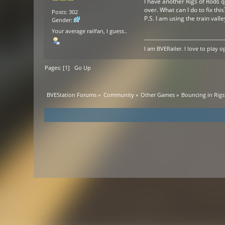
I have another Rigs of Rods qu
over. What can I do to fix this
Posts: 302
P.S. I am using the train vall
Gender:
Your average railfan, I guess..
I am BVERailer. I love to pla
Pages: [
1
]
Go Up
BVEStation Forums
»
Community
»
Other Games
»
Bouncing in Rigs