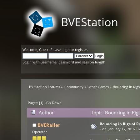
BVEStation
Welcome,
Guest
. Please
login
or
register
.
Login with username, password and session length
BVEStation Forums
»
Community
»
Other Games
»
Bouncing in Rigs
Pages: [
1
]
Go Down
Author
Topic: Bouncing in Rig
Bouncing in Rigs of R
BVERailer
«
on:
January 17, 2016, 0
Operator