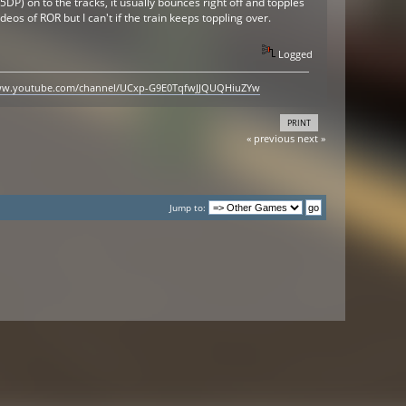
45DP) on to the tracks, it usually bounces right off and topples
ideos of ROR but I can't if the train keeps toppling over.
Logged
www.youtube.com/channel/UCxp-G9E0TqfwJJQUQHiuZYw
PRINT
« previous
next »
Jump to: