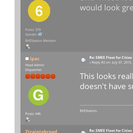
would look gre
Posts: 379
Gender:
BVEStation Member
Re: SMEE Fleet for Cities
ipac
«
Reply #2 on:
July 07, 2015,
Head Admin
Dispatcher
This looks real
doesn't have s
BVEStation.
Posts: 646
Re: SMEE Fleet for Cities
Ztraintobroad