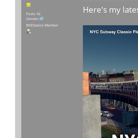
Here's my lates
Posts: 42
Gender:
BVEStation Member