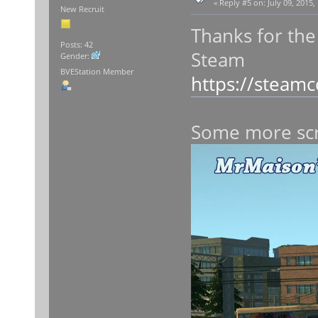
«
Reply #5 on:
July 09, 2015,
New Recruit
Thanks for the
Posts: 42
Steam
Gender:
BVEStation Member
https://steam
Some more sc