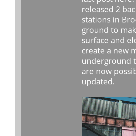
released 2 ba
stations in Br
ground to mak
surface and el
create a new 
underground to
are now possib
updated.