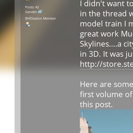
I didn't want 
Posts: 42
in the thread 
Gender:
BVEStation Member
model train I 
great work Mudw
Skylines....a c
in 3D. It was j
http://store.
Here are some 
first volume of
this post.