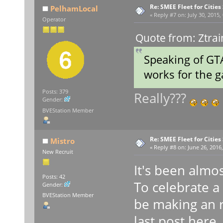
Re: SMEE Fleet for Cities
PelhamLocal
«
Reply #7 on:
July 30, 2015,
Operator
Quote from: Ztrai
Speaking of GTA
works for the
Posts: 379
Really???
Gender:
BVEStation Member
Re: SMEE Fleet for Cities
Mistro
«
Reply #8 on:
June 26, 2016,
New Recruit
It's been almos
Posts: 42
To celebrate a y
Gender:
BVEStation Member
be making an r
last post here