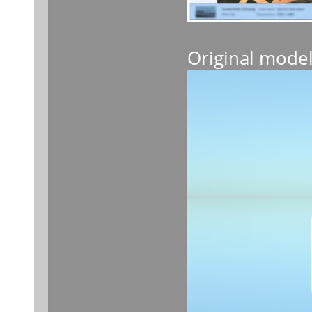
Original mode