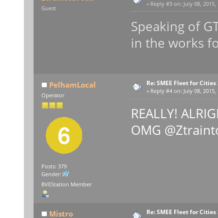
«
Reply #3 on:
July 08, 2015,
Guest
Speaking of GT
in the works 
Re: SMEE Fleet for Cities
PelhamLocal
«
Reply #4 on:
July 08, 2015,
Operator
REALLY! ALRIGH
OMG @Ztraint
Posts: 379
Gender:
BVEStation Member
Re: SMEE Fleet for Cities
Mistro