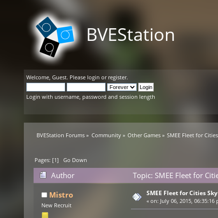
BVEStation
Welcome,
Guest
. Please
login
or
register
.
Login with username, password and session length
BVEStation Forums
»
Community
»
Other Games
»
SMEE Fleet for Citie
Pages: [
1
]
Go Down
Author
Topic: SMEE Fleet for Cit
SMEE Fleet for Cities Sky
Mistro
«
on:
July 06, 2015, 06:35:16
New Recruit