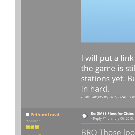
I will put a li
the game is st
stations yet. 
in hard.
«
Last Edit: July 06, 2015, 06:41:59 
Re: SMEE Fleet for Cities
PelhamLocal
«
Reply #1 on:
July 06, 2015,
Operator
BRO Those look