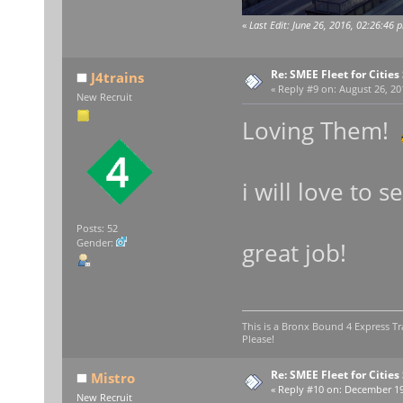
«
Last Edit: June 26, 2016, 02:26:46 
Re: SMEE Fleet for Cities
J4trains
«
Reply #9 on:
August 26, 20
New Recruit
Loving Them!
i will love to
Posts: 52
Gender:
great job!
This is a Bronx Bound 4 Express Tr
Please!
Re: SMEE Fleet for Cities
Mistro
«
Reply #10 on:
December 19,
New Recruit