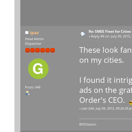
Re: SMEE Fleet for Cities
ipac
«
Reply #6 on:
July 09, 2015,
Head Admin
Dispatcher
These look fant
on my cities.
I found it int
ads on the graf
Posts: 646
Order's CEO.
«
Last Edit: July 09, 2015, 09:26:39 p
BVEStation.