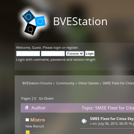
BVEStation
Welcome,
Guest
. Please
login
or
register
.
Login with username, password and session length
BVEStation Forums
»
Community
»
Other Games
»
SMEE Fleet for Citie
Pages: [
1
]
Go Down
Author
Topic: SMEE Fleet for Cit
SMEE Fleet for Cities Sky
Mistro
«
on:
July 06, 2015, 06:35:16
New Recruit