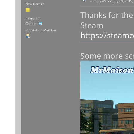
«
Reply #5 on:
July 09, 2015,
New Recruit
Thanks for the
Posts: 42
Steam
Gender:
BVEStation Member
https://steam
Some more sc