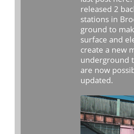
released 2 ba
stations in Br
ground to mak
surface and el
create a new 
underground to
are now possib
updated.