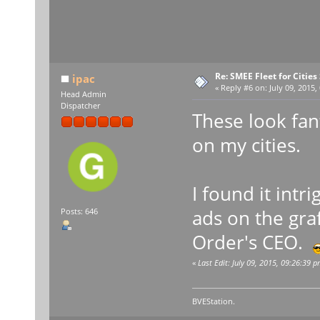
Re: SMEE Fleet for Cities
ipac
«
Reply #6 on:
July 09, 2015,
Head Admin
Dispatcher
These look fant
on my cities.
I found it int
ads on the graf
Posts: 646
Order's CEO.
«
Last Edit: July 09, 2015, 09:26:39 p
BVEStation.