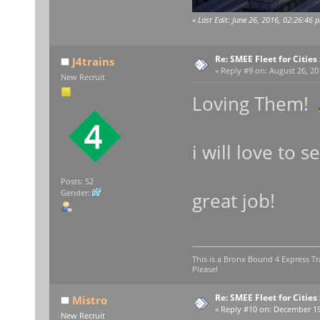
«
Last Edit: June 26, 2016, 02:26:46 
Re: SMEE Fleet for Cities
J4trains
«
Reply #9 on:
August 26, 20
New Recruit
Loving Them!
i will love to
Posts: 52
Gender:
great job!
This is a Bronx Bound 4 Express Tr
Please!
Re: SMEE Fleet for Cities
Mistro
«
Reply #10 on:
December 19,
New Recruit