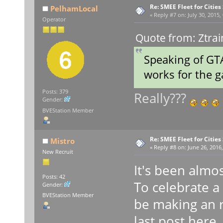
Re: SMEE Fleet for Cities
PelhamLocal
«
Reply #7 on:
July 30, 2015,
Operator
Quote from: Ztrai
Speaking of GTA
works for the
Posts: 379
Really???
Gender:
BVEStation Member
Re: SMEE Fleet for Cities
Mistro
«
Reply #8 on:
June 26, 2016,
New Recruit
It's been almos
Posts: 42
To celebrate a y
Gender:
BVEStation Member
be making an r
last post here