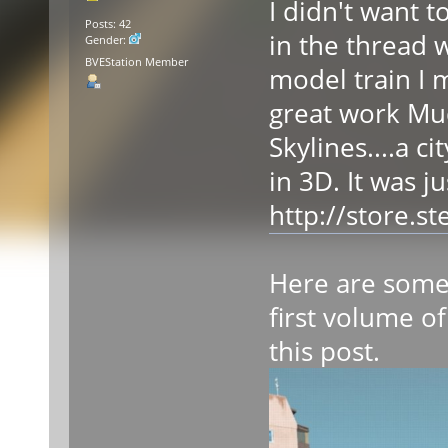
I didn't want 
Posts: 42
in the thread 
Gender:
BVEStation Member
model train I 
great work Mudw
Skylines....a c
in 3D. It was j
http://store.
Here are some 
first volume of
this post.