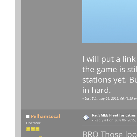
I will put a li
the game is st
stations yet. 
in hard.
«
Last Edit: July 06, 2015, 06:41:59 
Re: SMEE Fleet for Cities
PelhamLocal
«
Reply #1 on:
July 06, 2015,
Operator
BRO Those look