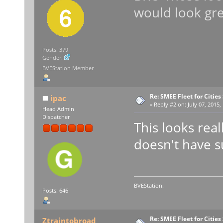
would look gre
Posts: 379
Gender:
BVEStation Member
Re: SMEE Fleet for Cities
ipac
«
Reply #2 on:
July 07, 2015,
Head Admin
Dispatcher
This looks real
doesn't have s
BVEStation.
Posts: 646
Re: SMEE Fleet for Cities
Ztraintobroad