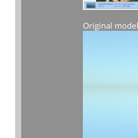
Original mode