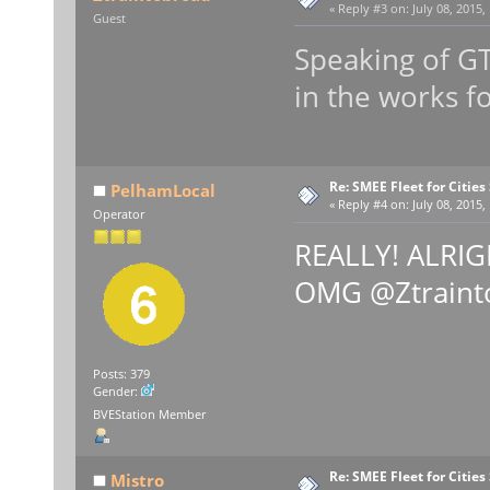
«
Reply #3 on:
July 08, 2015,
Guest
Speaking of GT
in the works 
Re: SMEE Fleet for Cities
PelhamLocal
«
Reply #4 on:
July 08, 2015,
Operator
REALLY! ALRIGH
OMG @Ztraint
Posts: 379
Gender:
BVEStation Member
Re: SMEE Fleet for Cities
Mistro