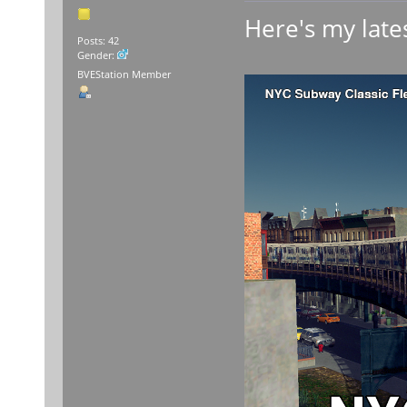
Here's my lates
Posts: 42
Gender:
BVEStation Member