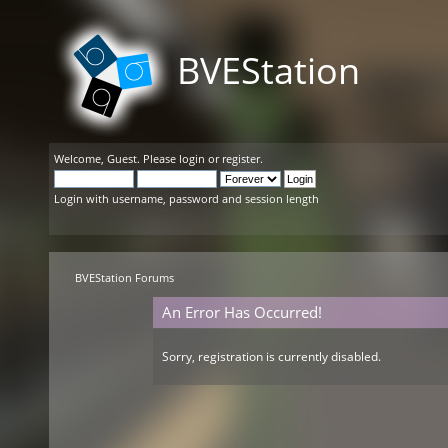
BVEStation
Welcome,
Guest
. Please
login
or
register
.
Login with username, password and session length
BVEStation Forums
An Error Has Occurred!
Sorry, registration is currently disabled.