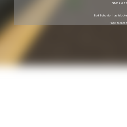
SMF 2.0.1
Bad Behavior
has block
Page created