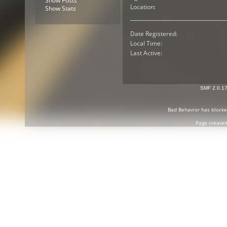
Show Posts
Location:
Show Stats
Date Registered:
Local Time:
Last Active:
SMF 2.0.1
Bad Behavior
has block
Page created