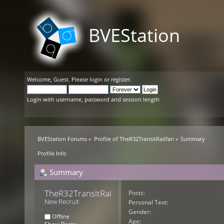
BVEStation
Welcome,
Guest
. Please
login
or
register
.
Login with username, password and session length
BVEStation Forums
»
Profile of TheR32TransitRailfan
»
Summary
Profile Info
Summary
TheR32TransitRailfan 
Posts:
New Recruit
Personal Text:
Gender:
Offline
Age: