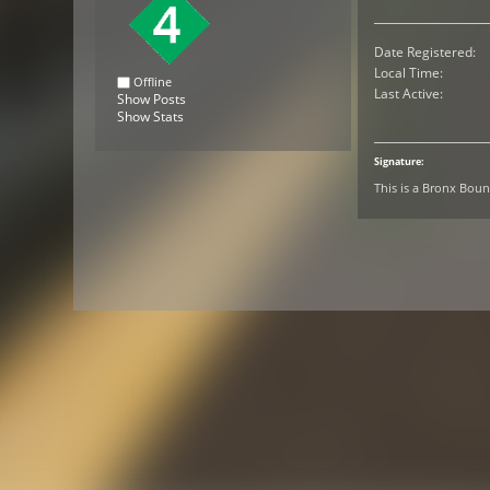
Date Registered:
Local Time:
Offline
Last Active:
Show Posts
Show Stats
Signature:
This is a Bronx Boun