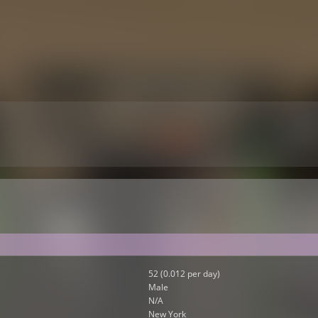
52 (0.012 per day)
Male
N/A
New York