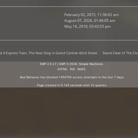
February 02, 2015, 11:36:02 am
August 07, 2026, 01:46:05 am
May 16, 2018, 03:43:55 pm
d 4 Express Train, The Next Stop is Grand Central-42nd Street. Stand Clear of The Clo
SMF 2.0.17
|
SMF © 2019
,
Simple Machines
XHTML
RSS
WAP2
Bad Behavior
has blocked
1094705
access attempts in the last 7 days.
Page created in 0.169 seconds with 16 queries.