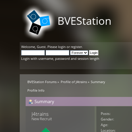
BVEStation
Welcome,
Guest
. Please
login
or
register
.
Login with username, password and session length
BVEStation Forums
»
Profile of J4trains
»
Summary
Profile Info
Summary
J4trains 
Posts:
New Recruit
Gender:
Age:
Location: