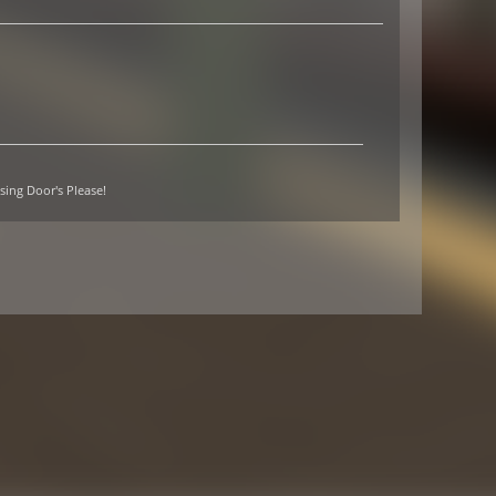
sing Door's Please!