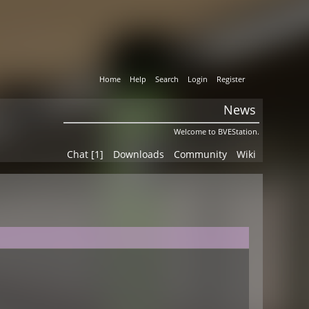
Home
Help
Search
Login
Register
News
Welcome to BVEStation.
Chat [1]
Downloads
Community
Wiki