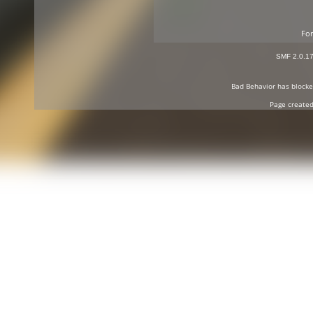
For
SMF 2.0.1
Bad Behavior
has block
Page created