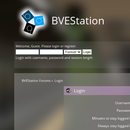
BVEStation
Welcome,
Guest
. Please
login
or
register
.
Login with username, password and session length
BVEStation Forums
»
Login
Login
Usernam
Passwor
Minutes to stay logged i
Always stay logged i