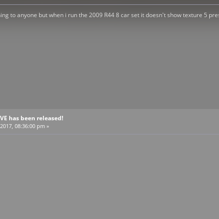
ening to anyone but when i run the 2009 R44 8 car set it doesn't show texture 5 pres
BVE has been released!
2017, 08:36:00 pm »