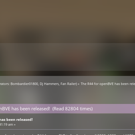
ators:
Bombardier01800
,
Dj Hammers
,
Fan Railer
) »
The R44 for openBVE has been rel
nBVE has been released! (Read 82804 times)
has been released!
41:19 am »