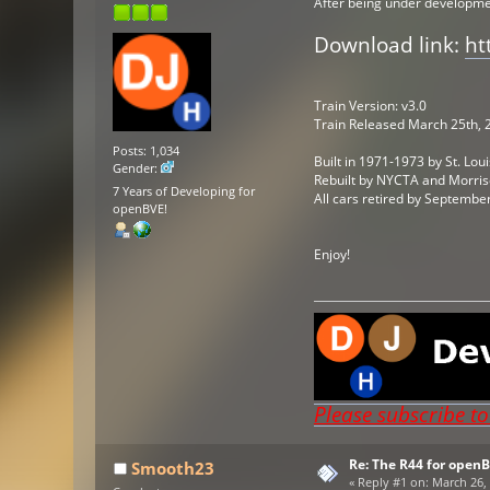
After being under development
Download link:
ht
Train Version: v3.0
Train Released March 25th, 
Posts: 1,034
Built in 1971-1973 by St. Lo
Gender:
Rebuilt by NYCTA and Morri
7 Years of Developing for
All cars retired by Septemb
openBVE!
Enjoy!
Please subscribe t
Re: The R44 for open
Smooth23
«
Reply #1 on:
March 26, 