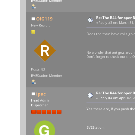
BVEStation Member
Re: The R44 for open
OIG119
«
Reply #3 on:
March 31, 
New Recruit
Does the train have rollsign c
No wonder that ant gets aroun
Don't forget to check out the
Posts: 83
BVEStation Member
Re: The R44 for open
ipac
«
Reply #4 on:
April 02, 
Head Admin
Dispatcher
Yes there are, If you push the
BVEStation.