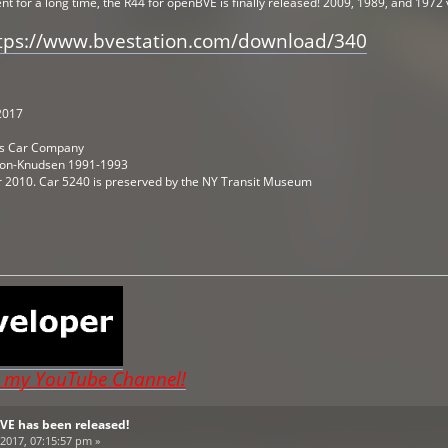
 for a long time, the R44 for openBVE is finally released! 2009, 1989, and 1972 
tps://www.bvestation.com/download/340
2017
uis Car Company
son-Knudsen 1991-1993
er 2010. Car 5240 is preserved by the NY Transit Museum
o my YouTube Channel!
BVE has been released!
2017, 07:15:57 pm »