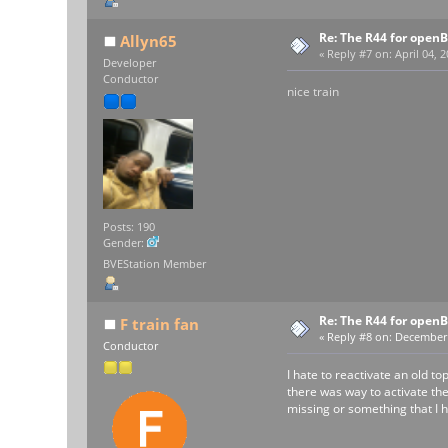
Re: The R44 for open
Allyn65
«
Reply #7 on:
April 04, 
Developer
Conductor
nice train
Posts: 190
Gender:
BVEStation Member
Re: The R44 for open
F train fan
«
Reply #8 on:
December 0
Conductor
I hate to reactivate an old t
there was way to activate the
missing or something that I h