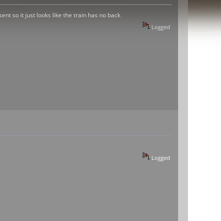
ent so it just looks like the train has no back
Logged
Logged