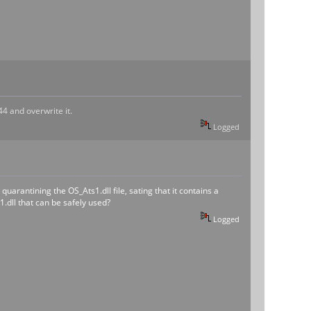
44 and overwrite it.
Logged
rantining the OS_Ats1.dll file, sating that it contains a
1.dll that can be safely used?
Logged