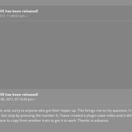
BVE has been released!
2017, 11:34:57 pm »
BVE has been released!
8, 2017, 07:10:59 pm »
opic and, sorry to anyone who got their hopes up. This brings me to my question, 
 last stop by pressing the number 6, I have created a plugin state index and it di
ave to copy from another train to get it to work. Thanks in advance.