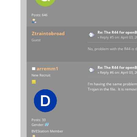
Posts: 646
Re: The R44 for open
Ztraintobroad
«
Reply #5 on:
April 03, 2
Guest
No, problem with the R44 is th
Re: The R44 for open
arremm1
«
Reply #6 on:
April 03, 
New Recruit
I'm having the same problem.
Trojan in the file. It is remo
Posts: 33
Gender:
BVEStation Member