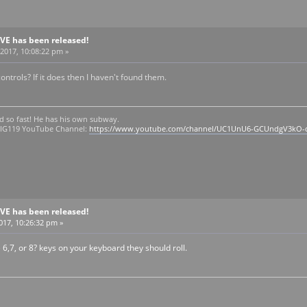
BVE has been released!
2017, 10:08:22 pm »
ontrols? If it does then I haven't found them.
d so fast! He has his own subway.
 OIG119 YouTube Channel:
https://www.youtube.com/channel/UC1UnU6-GCUndgV3kO-
BVE has been released!
2017, 10:26:32 pm »
 6,7, or 8? keys on your keyboard they should roll.