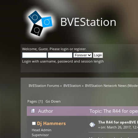
BVEStation
Welcome,
Guest
. Please
login
or
register
.
Login with username, password and session length
BVEStation Forums
»
BVEStation
»
BVEStation Network News
(Moder
Pages: [
1
]
Go Down
Author
Topic: The R44 for ope
The R44 for openBVE 
Dj Hammers
«
on:
March 26, 2017, 12:
Head Admin
Supervisor