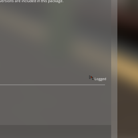
versions are included in this package.
Logged