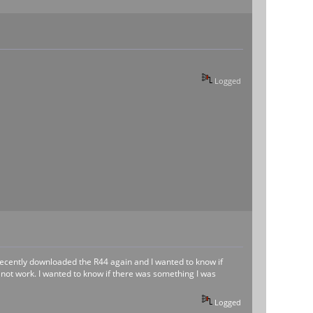
Logged
I recently downloaded the R44 again and I wanted to know if
d not work. I wanted to know if there was something I was
Logged