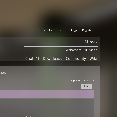
Home
Help
Search
Login
Register
News
Welcome to BVEStation.
Chat [1]
Downloads
Community
Wiki
eased!
« previous
next »
PRINT