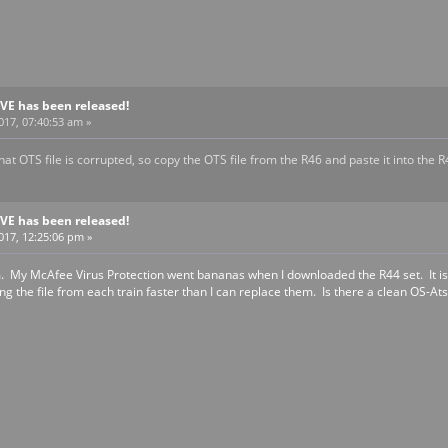
BVE has been released!
017, 07:40:53 am »
at OTS file is corrupted, so copy the OTS file from the R46 and paste it into the R
BVE has been released!
2017, 12:25:06 pm »
 My McAfee Virus Protection went bananas when I downloaded the R44 set. It is qua
ving the file from each train faster than I can replace them. Is there a clean OS-Ats