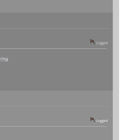
Logged
cOkjg
Logged