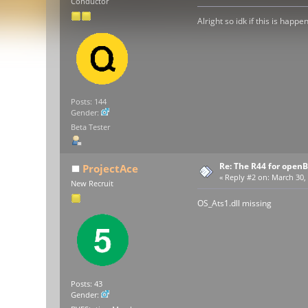
Conductor
Alright so idk if this is happ
Posts: 144
Gender:
Beta Tester
Re: The R44 for open
ProjectAce
«
Reply #2 on:
March 30, 
New Recruit
OS_Ats1.dll missing
Posts: 43
Gender: