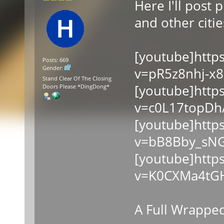
Here I'll post
and other cities
[youtube]http
Posts: 669
Gender:
v=pR5z8nhj-x8
Stand Clear Of The Closing
[youtube]http
Doors Please *DingDong*
v=c0L17topDh
[youtube]http
v=bB8Bby_sNG
[youtube]http
v=K0CXMa4tGH
A Full Wrapped