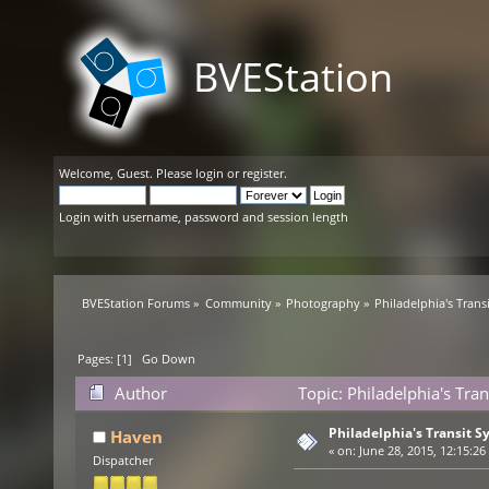
BVEStation
Welcome,
Guest
. Please
login
or
register
.
Login with username, password and session length
BVEStation Forums
»
Community
»
Photography
»
Philadelphia's Trans
Pages: [
1
]
Go Down
Author
Topic: Philadelphia's Tra
Philadelphia's Transit S
Haven
«
on:
June 28, 2015, 12:15:26
Dispatcher