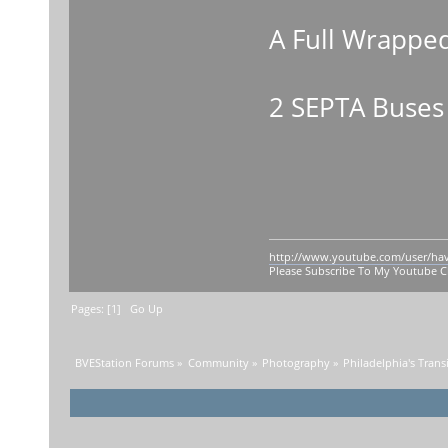
A Full Wrappe
2 SEPTA Buses
http://www.youtube.com/user/ha
Please Subscribe To My Youtube 
Pages: [
1
]
Go Up
BVEStation Forums
»
Community
»
Photography
»
Philadelphia's Trans