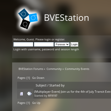
BVEStation
Welcome,
Guest
. Please
login
or
register
.
Login with username, password and session length
BVEStation Forums
»
Community
»
Community Events
Pages: [
1
]
Go Down
Subject
/
Started by
(Multiplayer Event) Join us for the 4th of July Transit Ex
Started by
RF9197
Pages: [
1
]
Go Up