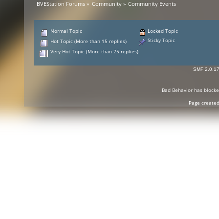
BVEStation Forums
»
Community
»
Community Events
Normal Topic
Locked Topic
Sticky Topic
Hot Topic (More than 15 replies)
Very Hot Topic (More than 25 replies)
SMF 2.0.1
Bad Behavior
has block
Page created