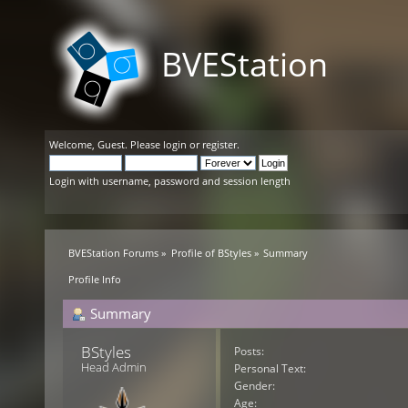
BVEStation
Welcome,
Guest
. Please
login
or
register
.
Login with username, password and session length
BVEStation Forums
»
Profile of BStyles
»
Summary
Profile Info
Summary
BStyles 
Posts:
Head Admin
Personal Text:
Gender:
Age: