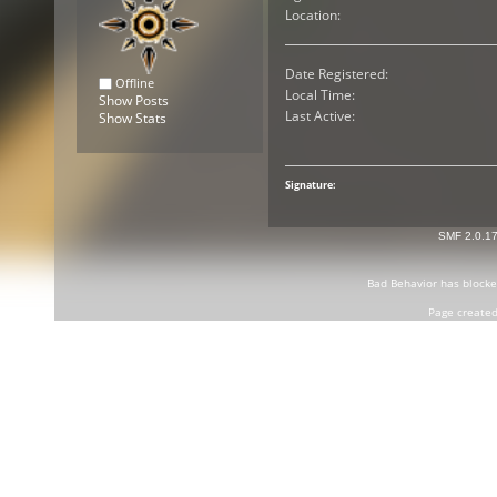
Location:
Date Registered:
Offline
Local Time:
Show Posts
Last Active:
Show Stats
Signature:
SMF 2.0.1
Bad Behavior
has block
Page created