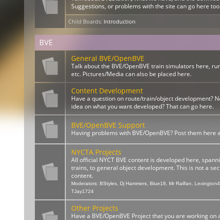
Suggestions, or problems with the site can go here too
Child Boards
:
Introduction
BVE
General BVE/OpenBVE
Talk about the BVE/OpenBVE train simulators here, ru
etc. Pictures/Media can also be placed here.
Content Development
Have a question on route/train/object development? 
idea on what you want developed? That can go here.
BVE/OpenBVE Support
Having problems with BVE/OpenBVE? Post them here and
NYCTA Projects
All official NYCT BVE content is developed here, spann
trains, to general object development. This is not a sect
content.
Moderators:
BStyles
,
Dj Hammers
,
Blue18
,
Mr Railfan
,
Lexington
TJay1724
Other Projects
Have a BVE/OpenBVE Project that you are working on a