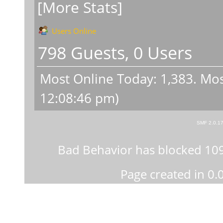
[More Stats]
Users Online
798 Guests, 0 Users
Most Online Today:
1,383
. Mos
12:08:46 pm)
SMF 2.0.1
Bad Behavior
has blocked
10
Page created in 0.