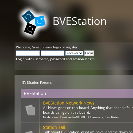
BVEStation
Welcome,
Guest
. Please
login
or
register
.
Login with username, password and session length
BVEStation Forums
BVEStation
BVEStation Network News
All News goes on this board. Anything that doesn't fall 
boards can go on this board.
Moderators:
Bombardier01800
,
Dj Hammers
,
Fan Railer
Station Talk
Talk about BVEStation, what we have, and the downloa