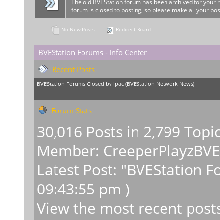
The old BVEStation forum has been archived for your 
forum is closed to posting, so please make all your pos
No New Posts
Redirect Board
BVEStation Forums - Info Center
Recent Posts
BVEStation Forums Closed
by
ipac
(
BVEStation Network News
)
Forum Stats
30,016 Posts in 2,799 Topi
Member:
CreeperPlayzBV
Latest Post:
"
BVEStation F
09:43:55 pm )
View the most recent post