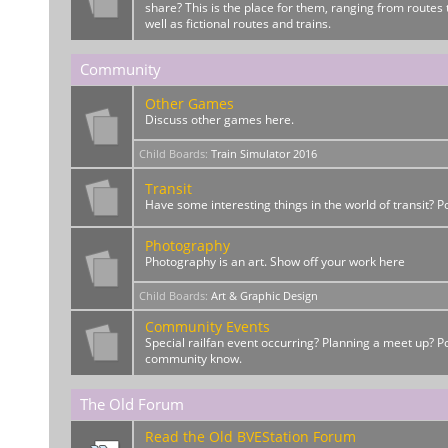
share? This is the place for them, ranging from routes t
well as fictional routes and trains.
Community
Other Games
Discuss other games here.
Child Boards
:
Train Simulator 2016
Transit
Have some interesting things in the world of transit? 
Photography
Photography is an art. Show off your work here
Child Boards
:
Art & Graphic Design
Community Events
Special railfan event occurring? Planning a meet up? Po
community know.
The Old Forum
Read the Old BVEStation Forum