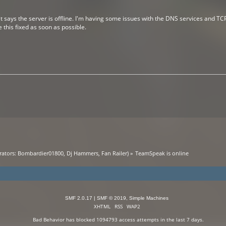
it says the server is offline. I'm having some issues with the DNS services and T
ve this fixed as soon as possible.
ators:
Bombardier01800
,
Dj Hammers
,
Fan Railer
) »
TeamSpeak is online
SMF 2.0.17
|
SMF © 2019
,
Simple Machines
XHTML
RSS
WAP2
Bad Behavior
has blocked
1094793
access attempts in the last 7 days.