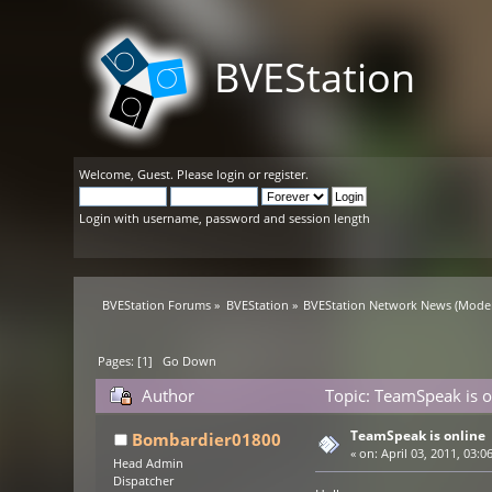
BVEStation
Welcome,
Guest
. Please
login
or
register
.
Login with username, password and session length
BVEStation Forums
»
BVEStation
»
BVEStation Network News
(Moder
Pages: [
1
]
Go Down
Author
Topic: TeamSpeak is o
TeamSpeak is online
Bombardier01800
«
on:
April 03, 2011, 03:0
Head Admin
Dispatcher