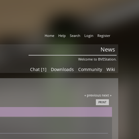
Home
Help
Search
Login
Register
News
Welcome to BVEStation.
Chat [1]
Downloads
Community
Wiki
« previous
next »
PRINT