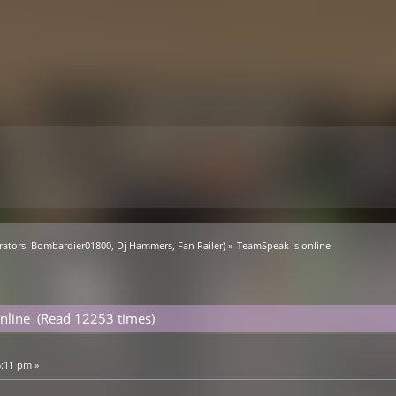
ators:
Bombardier01800
,
Dj Hammers
,
Fan Railer
) »
TeamSpeak is online
nline (Read 12253 times)
6:11 pm »