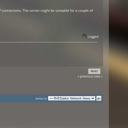
CP connections. The server might be unstable for a couple of
Logged
PRINT
« previous
next »
Jump to: