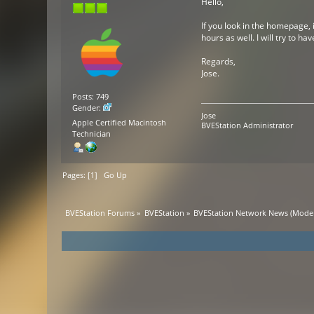
Hello,
If you look in the homepage, 
hours as well. I will try to ha
Regards,
Jose.
Posts: 749
Gender:
Jose
Apple Certified Macintosh
BVEStation Administrator
Technician
Pages: [
1
]
Go Up
BVEStation Forums
»
BVEStation
»
BVEStation Network News
(Moder