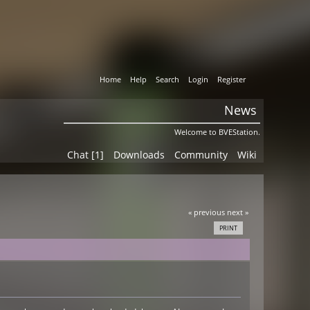
Home
Help
Search
Login
Register
News
Welcome to BVEStation.
Chat [1]
Downloads
Community
Wiki
« previous
next »
PRINT