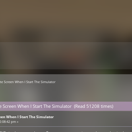
ite Screen When I Start The Simulator
te Screen When I Start The Simulator (Read 51208 times)
een When I Start The Simulator
2:08:42 pm »