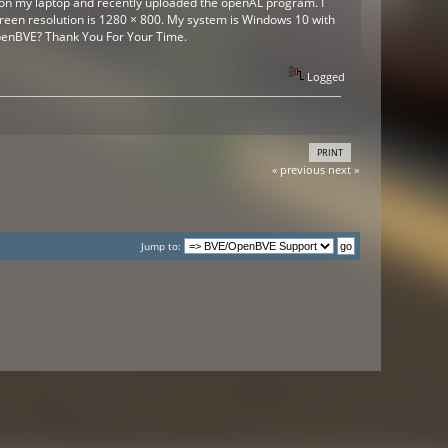
r on my laptop and recently uploaded the openAL program. I
creen resolution is 1280 × 800. My system is Windows 10 with
 OpenBVE? Thank You For Your Time.
Logged
PRINT
« previous
next »
Jump to: