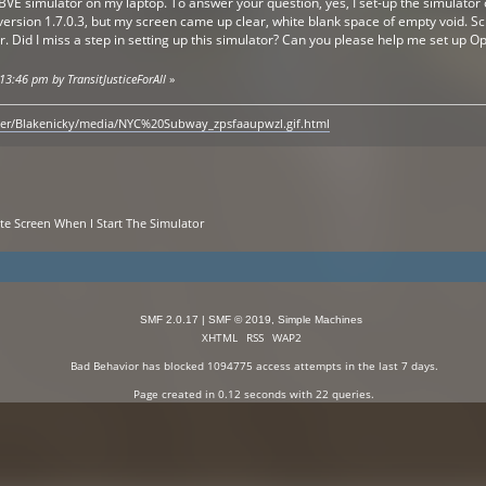
nBVE simulator on my laptop. To answer your question, yes, I set-up the simulato
ersion 1.7.0.3, but my screen came up clear, white blank space of empty void. S
r. Did I miss a step in setting up this simulator? Can you please help me set up
13:46 pm by TransitJusticeForAll
»
ser/Blakenicky/media/NYC%20Subway_zpsfaaupwzl.gif.html
ite Screen When I Start The Simulator
SMF 2.0.17
|
SMF © 2019
,
Simple Machines
XHTML
RSS
WAP2
Bad Behavior
has blocked
1094775
access attempts in the last 7 days.
Page created in 0.12 seconds with 22 queries.