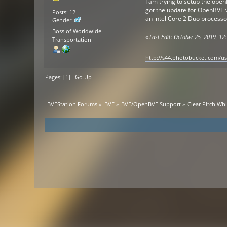
I am trying to setup the ope
got the update for OpenBVE v
Posts: 12
an intel Core 2 Duo processo
Gender:
Boss of Worldwide
«
Last Edit: October 25, 2019, 12:
Transportation
http://s44.photobucket.com/u
Pages: [
1
]
Go Up
BVEStation Forums
»
BVE
»
BVE/OpenBVE Support
»
Clear Pitch Wh