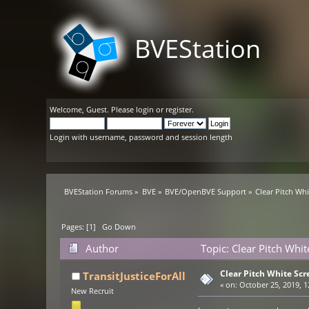
BVEStation
Welcome,
Guest
. Please
login
or
register
.
Login with username, password and session length
BVEStation Forums
»
BVE
»
BVE/OpenBVE Support
»
Clear Pitch Wh
Pages: [
1
]
Go Down
Author
Topic: Clear Pitch Whi
Clear Pitch White Scr
TransitJusticeForAll
«
on:
October 25, 2019, 1
New Recruit