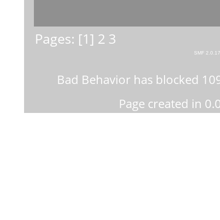
Pages: [
1
]
2
3
SMF 2.0.1
Bad Behavior
has blocked
10
Page created in 0.