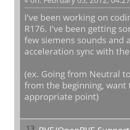
«
on:
February 03, 2012, 04:2
I've been working on codi
R176. I've been getting so
few siemens sounds and 
acceleration sync with the
(ex. Going from Neutral t
from the beginning, want 
appropriate point)
13
BVE/OpenBVE Support