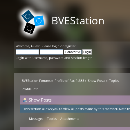
BVEStation
Welcome,
Guest
. Please
login
or
register
.
Login with username, password and session length
BVEStation Forums
»
Profile of Pacific385
»
Show Posts
»
Topics
Profile Info
Show Posts
This section allows you to view all posts made by this member. Note th
Messages
Topics
Attachments