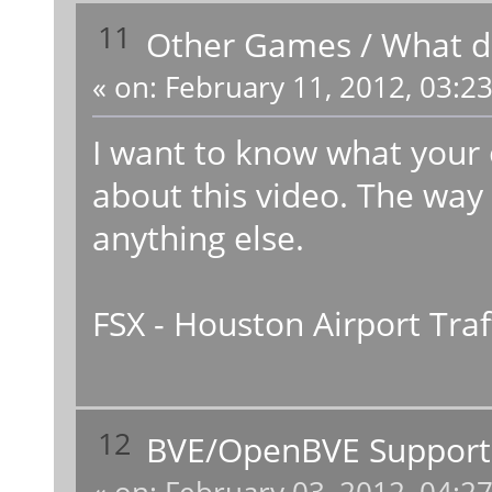
11
Other Games
/
What do
«
on:
February 11, 2012, 03:2
I want to know what your 
about this video. The way
anything else.
FSX - Houston Airport Traf
12
BVE/OpenBVE Support