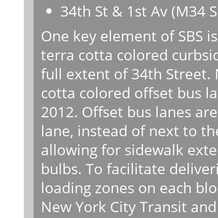
34th St & 1st Av (M34 S
One key element of SBS is
terra cotta colored curbsi
full extent of 34th Street
cotta colored offset bus l
2012. Offset bus lanes are
lane, instead of next to t
allowing for sidewalk exte
bulbs. To facilitate delive
loading zones on each blo
New York City Transit an