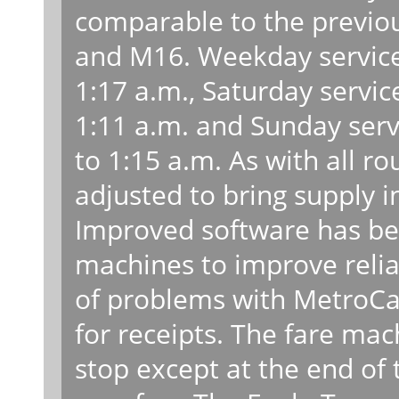
comparable to the previou
and M16. Weekday service 
1:17 a.m., Saturday servic
1:11 a.m. and Sunday serv
to 1:15 a.m. As with all rou
adjusted to bring supply 
Improved software has be
machines to improve relia
of problems with MetroCa
for receipts. The fare mac
stop except at the end of