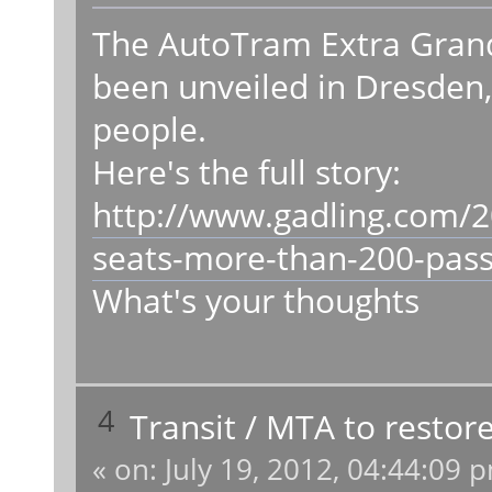
The AutoTram Extra Grand
been unveiled in Dresden, 
people.
Here's the full story:
http://www.gadling.com/2
seats-more-than-200-pas
What's your thoughts
4
Transit
/
MTA to restore
«
on:
July 19, 2012, 04:44:09 