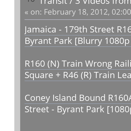
Transit
/
3 Videos fro
«
on:
February 18, 2012, 02:0
Jamaica - 179th Street R16
Byrant Park [Blurry 1080p
R160 (N) Train Wrong Raili
Square + R46 (R) Train Le
Coney Island Bound R160A-
Street - Byrant Park [108