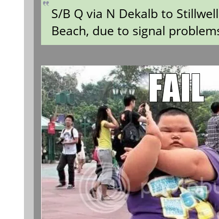
S/B Q via N Dekalb to Stillwel
Beach, due to signal problems