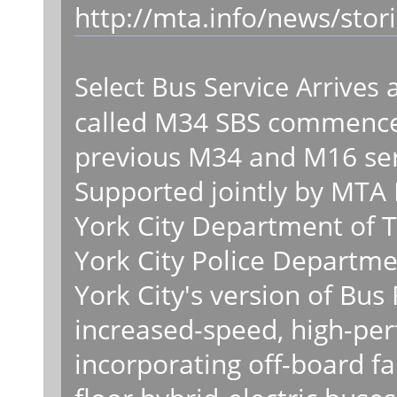
http://mta.info/news/stor
Select Bus Service Arrives 
called M34 SBS commenced
previous M34 and M16 ser
Supported jointly by MTA 
York City Department of 
York City Police Departme
York City's version of Bus 
increased-speed, high-pe
incorporating off-board fa