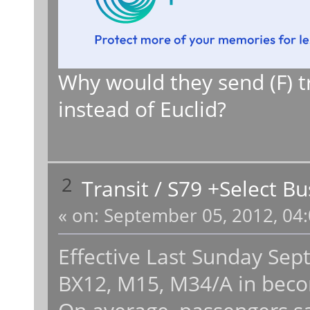
Why would they send (F) tr
instead of Euclid?
2
Transit
/
S79 +Select Bu
«
on:
September 05, 2012, 04:
Effective Last Sunday Sep
BX12, M15, M34/A in becom