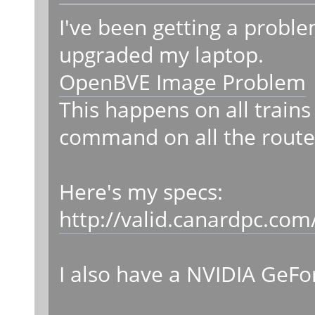
I've been getting a probl
upgraded my laptop.
OpenBVE Image Problem
This happens on all trains
command on all the route
Here's my specs:
http://valid.canardpc.co
I also have a NVIDIA GeFo