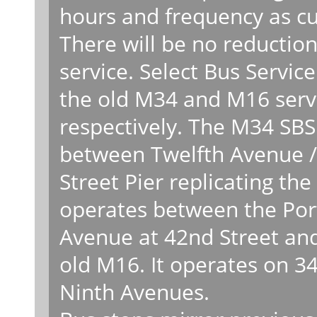
hours and frequency as c
There will be no reduction
service. Select Bus Servic
the old M34 and M16 serv
respectively. The M34 SBS
between Twelfth Avenue / 
Street Pier replicating t
operates between the Port
Avenue at 42nd Street and
old M16. It operates on 3
Ninth Avenues.