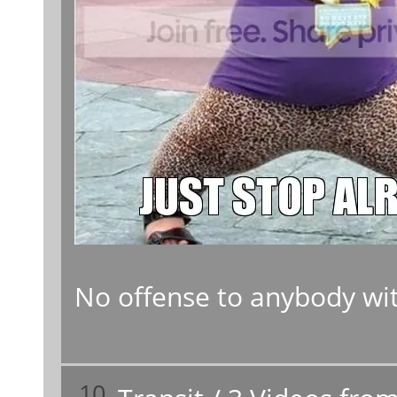
No offense to anybody with
10