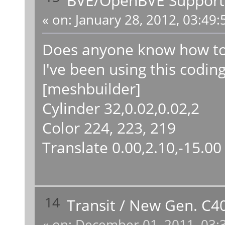
«
on:
January 28, 2012, 03:49:
Does anyone know how to 
I've been using this coding
[meshbuilder]
Cylinder 32,0.02,0.02,2
Color 224, 223, 219
Translate 0.00,2.10,-15.00
14
Transit
/
New Gen. C40L
«
on:
December 01, 2011, 03: