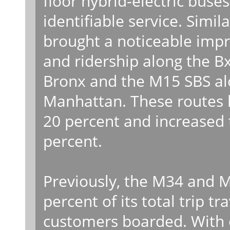
floor hybrid-electric buse
identifiable service. Simi
brought a noticeable impr
and ridership along the 
Bronx and the M15 SBS al
Manhattan. These routes 
20 percent and increased t
percent.
Previously, the M34 and 
percent of its total trip t
customers boarded. With of