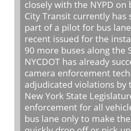
closely with the NYPD on
City Transit currently has
part of a pilot for bus la
recent issued for the inst
90 more buses along the 
NYCDOT has already succe
camera enforcement techn
adjudicated violations by 
New York State Legislatur
enforcement for all vehicl
bus lane only to make the 
quickly drop off or pick u