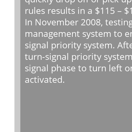
rules results in a $115 – $
In November 2008, testin
management system to ena
signal priority system. Aft
turn-signal priority syste
signal phase to turn left
activated.