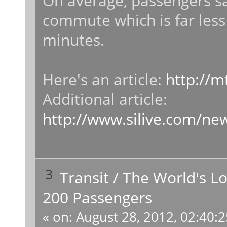
On average, passengers sa
commute which is far less
minutes.
Here's an article:
http://m
Additional article:
http://www.silive.com/ne
3
Transit
/
The World's L
200 Passengers
«
on:
August 28, 2012, 02:40: