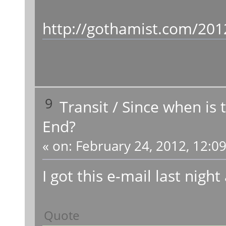
http://gothamist.com/201
9
Transit
/
Since when is 
End?
«
on:
February 24, 2012, 12:0
I got this e-mail last night
Quote