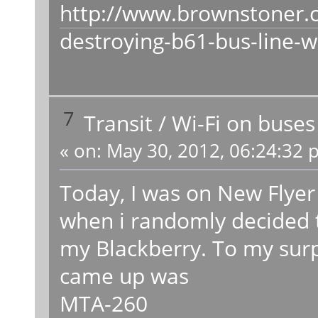
http://www.brownstoner.
destroying-b61-bus-line-wi
7
Transit
/
Wi-Fi on buses
«
on:
May 30, 2012, 06:24:32 
Today, I was on New Flye
when i randomly decided 
my Blackberry. To my surp
came up was
MTA-260