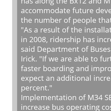
has along the Bx12 and M1
accommodate future devel
the number of people that
"As a result of the install
in 2008, ridership has inc
said Department of Buses 
Irick. "If we are able to f
faster boarding and impro
expect an additional increa
percent."
Implementation of M34 SBS
increase bus operating co