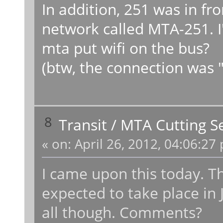
In addition, 251 was in fr
network called MTA-251. 
mta put wifi on the bus?
(btw, the connection was "
8
Transit
/
MTA Cutting Se
«
on:
April 26, 2012, 04:06:27
I came upon this today. Th
expected to take place in
all though. Comments?