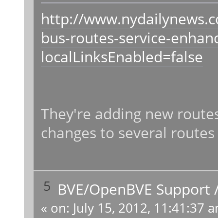
http://www.nydailynews.
bus-routes-service-enhan
localLinksEnabled=false
They're adding new routes
changes to several routes
5
BVE/OpenBVE Support
«
on:
July 15, 2012, 11:41:37 