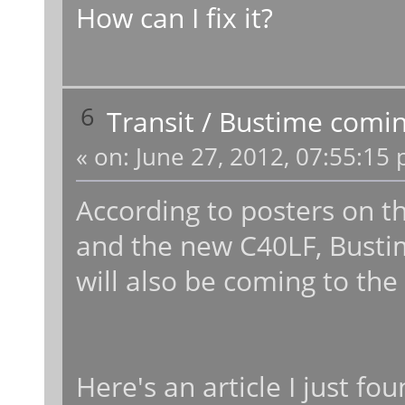
How can I fix it?
6
Transit
/
Bustime comin
«
on:
June 27, 2012, 07:55:15 
According to posters on t
and the new C40LF, Bustime
will also be coming to the
Here's an article I just fou