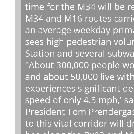
time for the M34 will be r
M34 and M16 routes carri
an average weekday primar
sees high pedestrian vol
Station and several subway
"About 300,000 people wor
and about 50,000 live with
experiences significant d
speed of only 4.5 mph,' sa
President Tom Prendergast
to this vital corridor will 