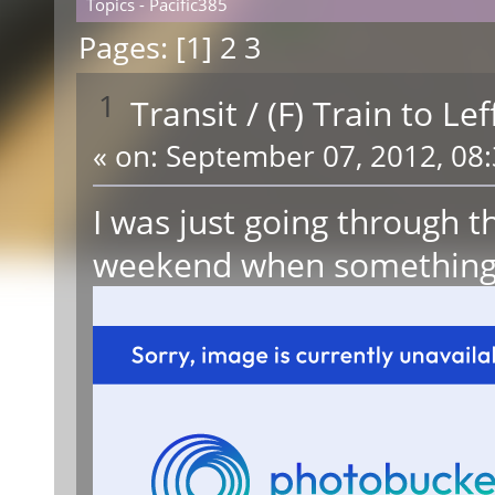
Topics - Pacific385
Pages: [
1
]
2
3
1
Transit
/
(F) Train to Le
«
on:
September 07, 2012, 08:
I was just going through t
weekend when something 