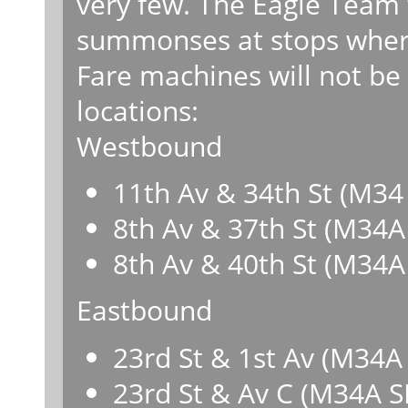
very few. The Eagle Team f
summonses at stops where
Fare machines will not be 
locations:
Westbound
11th Av & 34th St (M34
8th Av & 37th St (M34A
8th Av & 40th St (M34A
Eastbound
23rd St & 1st Av (M34A
23rd St & Av C (M34A S