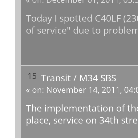
Today I spotted C40LF (230
of service" due to problem
15
Transit
/
M34 SBS
«
on:
November 14, 2011, 04:
The implementation of t
place, service on 34th str