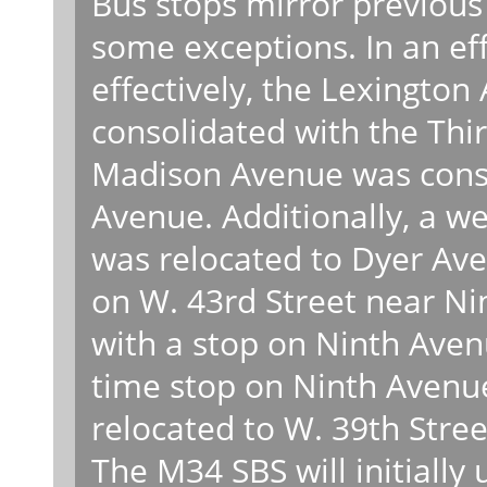
Bus stops mirror previous
some exceptions. In an ef
effectively, the Lexingto
consolidated with the Thi
Madison Avenue was consol
Avenue. Additionally, a 
was relocated to Dyer Ave
on W. 43rd Street near N
with a stop on Ninth Aven
time stop on Ninth Avenue
relocated to W. 39th Stree
The M34 SBS will initially 