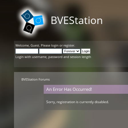
BVEStation
Welcome,
Guest
. Please
login
or
register
.
Login with username, password and session length
BVEStation Forums
An Error Has Occurred!
Sorry, registration is currently disabled.