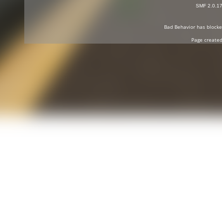
SMF 2.0.1
Bad Behavior
has block
Page created