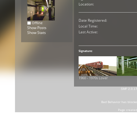
Location:
Date Registered:
Offline
Local Time:
Show Posts
Last Active:
Show Stats
Signature:
1960 - 1970s Lover
SMF 2.0.1
Bad Behavior
has block
Page created