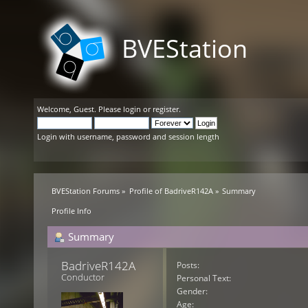
BVEStation
Welcome,
Guest
. Please
login
or
register
.
Login with username, password and session length
BVEStation Forums
»
Profile of BadriveR142A
»
Summary
Profile Info
Summary
BadriveR142A 
Posts:
Conductor
Personal Text:
Gender:
Age: