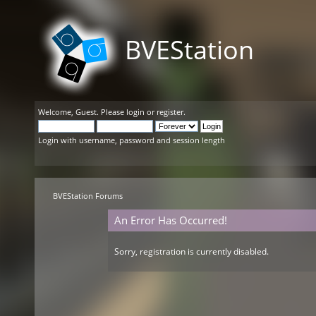
BVEStation
Welcome,
Guest
. Please
login
or
register
.
Login with username, password and session length
BVEStation Forums
An Error Has Occurred!
Sorry, registration is currently disabled.