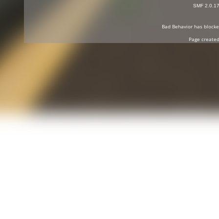
SMF 2.0.1
Bad Behavior
has block
Page created