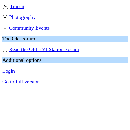
[9]
Transit
[-]
Photography
[-]
Community Events
The Old Forum
[-]
Read the Old BVEStation Forum
Additional options
Login
Go to full version