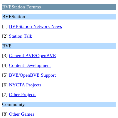
BVEStation Forums
BVEStation
[1]
BVEStation Network News
[2]
Station Talk
BVE
[3]
General BVE/OpenBVE
[4]
Content Development
[5]
BVE/OpenBVE Support
[6]
NYCTA Projects
[7]
Other Projects
Community
[8]
Other Games