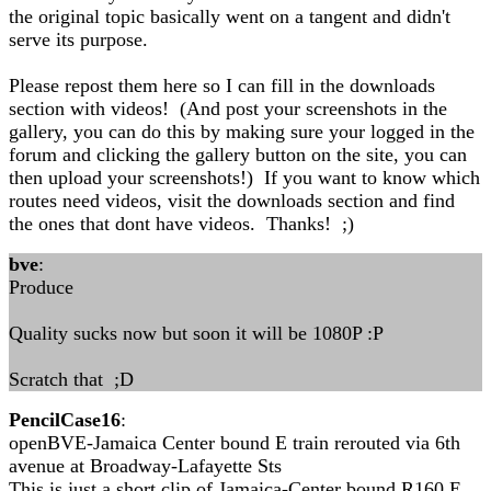
the original topic basically went on a tangent and didn't
serve its purpose.
Please repost them here so I can fill in the downloads
section with videos! (And post your screenshots in the
gallery, you can do this by making sure your logged in the
forum and clicking the gallery button on the site, you can
then upload your screenshots!) If you want to know which
routes need videos, visit the downloads section and find
the ones that dont have videos. Thanks! ;)
bve
:
Produce
Quality sucks now but soon it will be 1080P :P
Scratch that ;D
PencilCase16
:
openBVE-Jamaica Center bound E train rerouted via 6th
avenue at Broadway-Lafayette Sts
This is just a short clip of Jamaica-Center bound R160 E