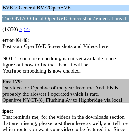
BVE > General BVE/OpenBVE
The ONLY Official OpenBVE Screenshots/Videos Thread
(1/330)
>
>>
error46146
:
Post your OpenBVE Screenshots and Videos here!
NOTE: Youtube embedding is not yet available, once I
figure out how to fix that then it will be.
YouTube embedding is now enabled.
Fox-179
:
1st video for Openbve of the year from me.And this is
probably the slowest I operated which is rare.
Openbve NYCT-(8) Flushing Av to Highbridge via local
ipac
:
That reminds me, for the videos in the downloads section
that are missing, please post them here as well, and tell me
which route you want your video to be featured in. Since