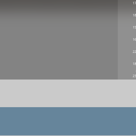
17
18
15
16
22
18
23