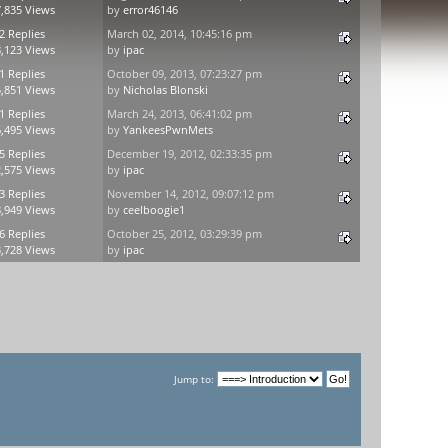
,835 Views
by
error46146
2 Replies
March 02, 2014, 10:45:16 pm
,123 Views
by
ipac
1 Replies
October 09, 2013, 07:23:27 pm
,851 Views
by
Nicholas Blonski
1 Replies
March 24, 2013, 06:41:02 pm
,495 Views
by
YankeesPwnMets
5 Replies
December 19, 2012, 02:33:35 pm
,575 Views
by
ipac
3 Replies
November 14, 2012, 09:07:12 pm
,949 Views
by
ceelboogie1
6 Replies
October 25, 2012, 03:29:39 pm
,728 Views
by
ipac
Jump to: