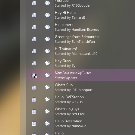
Youtube
Started by
R160bdude
Hey Hi Hello
Started by
TamaraE
Hello there!
Started by
Hamilton Express
Greetings from Edmonton!!
Started by
EdmTransitFan
Hi Trainatics!
Started by
Manhattankid10
Hey Guys
Started by
Ty
New "old wrinkly" user
Started by
ivatt
Whats Sup
Started by
IRTunionport
Hello, BVEStation
Started by
OIG119
Whats up guys
Started by
NYCCivil
Hello Bvestation
Started by
trains4621
Hello