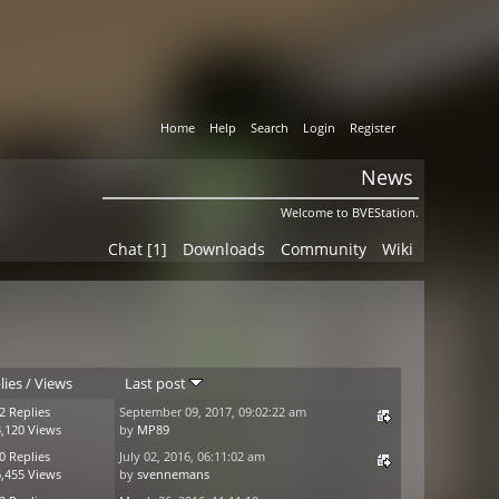
Home
Help
Search
Login
Register
News
Welcome to BVEStation.
Chat [1]
Downloads
Community
Wiki
lies
/
Views
Last post
2 Replies
September 09, 2017, 09:02:22 am
,120 Views
by
MP89
0 Replies
July 02, 2016, 06:11:02 am
,455 Views
by
svennemans