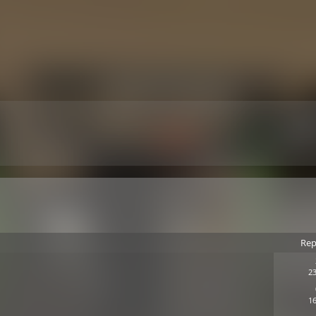
Rep
23
16