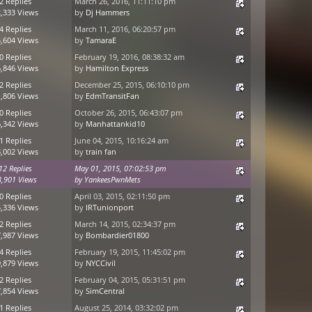
2 Replies
March 26, 2016, 11:11:10 pm
,333 Views
by
Dj Hammers
4 Replies
March 11, 2016, 06:20:57 pm
,604 Views
by
TamaraE
0 Replies
February 19, 2016, 08:38:32 am
,846 Views
by
Hamilton Express
2 Replies
December 25, 2015, 06:10:10 pm
,806 Views
by
EdmTransitFan
0 Replies
October 26, 2015, 06:43:07 pm
,342 Views
by
Manhattankid10
1 Replies
June 04, 2015, 10:16:24 am
,002 Views
by
train fan
12 Replies
May 01, 2015, 07:02:53 pm
3,901 Views
by
YankeesPwnMets
0 Replies
April 03, 2015, 02:11:50 pm
,336 Views
by
IRTunionport
2 Replies
March 14, 2015, 02:34:37 pm
,987 Views
by
Bombardier01800
4 Replies
February 19, 2015, 11:45:02 pm
,879 Views
by
NYCCivil
2 Replies
February 04, 2015, 05:31:51 pm
,854 Views
by
SimCentral
1 Replies
August 25, 2014, 03:32:02 pm