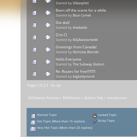
Started by
Silberpfeil
Been off the scene for a while
Started by
Blue Comet
Dia duit!
Started by
thedarkb
Q to CI
Started by
R42Awesome44
Greetings from Canada!
Started by
Nicholas Blonski
Hello Everyone
Started by
The Subway Station
Re: Routes for free!!!!!!!!!
Started by
bigbellymon4
Pages: [
1
]
2
3
Go Up
BVEStation Forums
»
BVEStation
»
Station Talk
»
Introduction
Normal Topic
Locked Topic
Sticky Topic
Hot Topic (More than 15 replies)
Very Hot Topic (More than 25 replies)