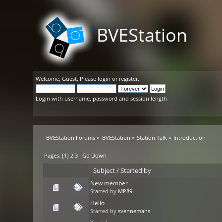
BVEStation
Welcome,
Guest
. Please
login
or
register
.
Login with username, password and session length
BVEStation Forums
»
BVEStation
»
Station Talk
»
Introduction
Pages: [
1
]
2
3
Go Down
Subject
/
Started by
New member
Started by
MP89
Hello
Started by
svennemans