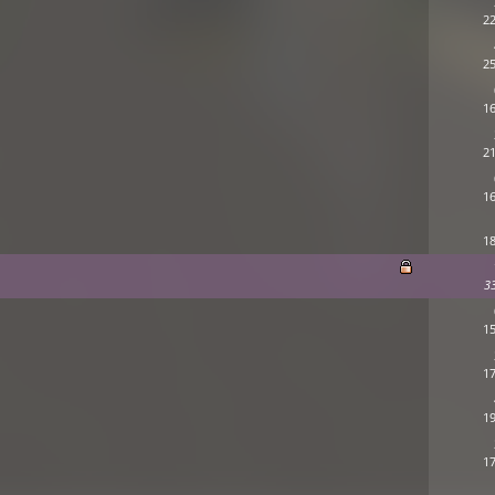
22
25
16
21
16
18
3
15
17
19
17