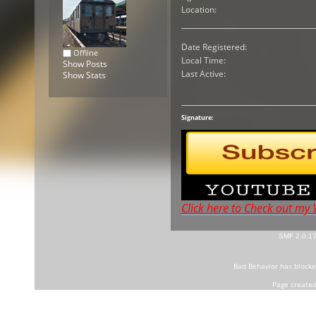
Location:
Date Registered:
Offline
Local Time:
Show Posts
Last Active:
Show Stats
Signature:
Click here to Check out my
SMF 2.0.1
Bad Behavior
has block
Page created