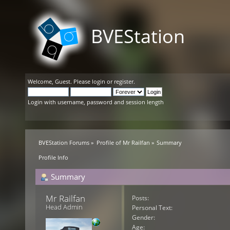
BVEStation
Welcome,
Guest
. Please
login
or
register
.
Login with username, password and session length
BVEStation Forums
»
Profile of Mr Railfan
»
Summary
Profile Info
Summary
Mr Railfan 
Posts:
Head Admin
Personal Text:
Gender:
Age: