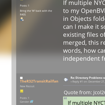
If multiple NY
Posts: 1
to my OpenBVE
Bring the 'W' back with the
R40S
in Objects fold
can I make it s
existing files 
merged, this re
words, how can 
independent fr
Re: Directory Problems w
TheR32TransitRailfan
«
Reply #1 on:
December 27, 
New Recruit
Quote from: Jcol2
Posts: 1
If multiple NYC
Gender: