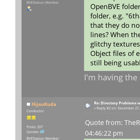
BVEStation Member
OpenBVE folder
folder, e.g. "6t
that they do not
lines? When the
glitchy texture
Object files of
still being usab
I'm having th
Re: Directory Problems w
HijauKuda
«
Reply #2 on:
December 27, 
Conductor
Quote from: TheR
Posts: 207
04:46:22 pm
Gender:
BVEStation Member