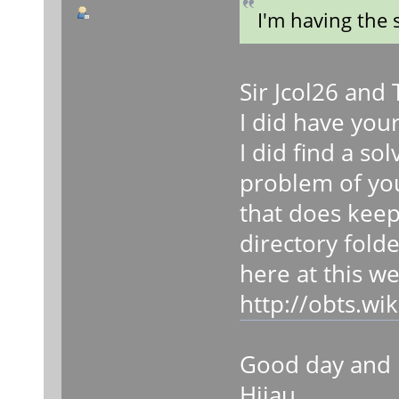
I'm having the
Sir Jcol26 and
I did have you
I did find a so
problem of you
that does keep
directory folde
here at this w
http://obts.w
Good day and 
Hijau