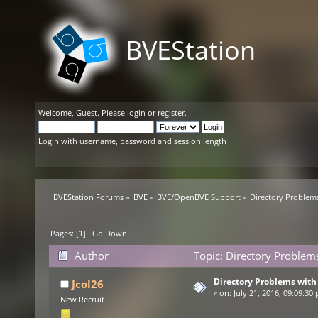
BVEStation
Welcome,
Guest
. Please
login
or
register
.
Login with username, password and session length
BVEStation Forums
»
BVE
»
BVE/OpenBVE Support
»
Directory Problems
Pages: [
1
]
Go Down
Author
Topic: Directory Problems
Directory Problems with 
Jcol26
«
on:
July 21, 2016, 09:09:30
New Recruit