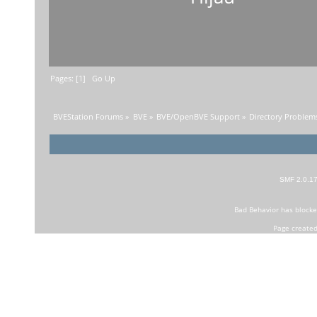
Pages: [
1
]
Go Up
BVEStation Forums
»
BVE
»
BVE/OpenBVE Support
»
Directory Problems
SMF 2.0.1
Bad Behavior
has block
Page created