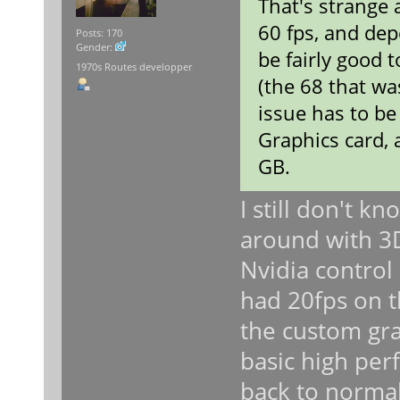
That's strange
60 fps, and depe
Posts: 170
Gender:
be fairly good t
1970s Routes developper
(the 68 that wa
issue has to be
Graphics card, 
GB.
I still don't 
around with 3D
Nvidia control 
had 20fps on 
the custom gra
basic high per
back to normal 