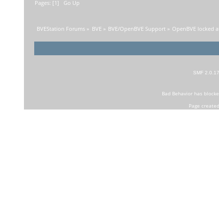
Pages: [
1
]
Go Up
BVEStation Forums
»
BVE
»
BVE/OpenBVE Support
»
OpenBVE locked a
SMF 2.0.1
Bad Behavior
has block
Page created