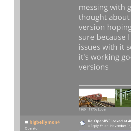
messing with g
thought about 
version hoping
sure because I
issues with it 
it's working g
versions
1960 - 1970s Lover
Re: OpenBVE locked at 4
bigbellymon4
«
Reply #4 on:
November 14, 
Operator