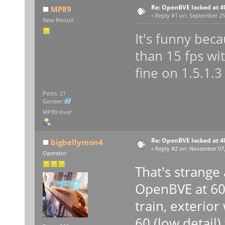
Re: OpenBVE locked at 4
MP89
«
Reply #1 on:
September 25,
New Recruit
It's funny bec
than 15 fps wit
fine on 1.5.1.3
Posts: 21
Gender:
MP89 lover
Re: OpenBVE locked at 4
bigbellymon4
«
Reply #2 on:
November 07, 
Operator
That's strange
OpenBVE at 60 
train, exterior
60 (low detail)