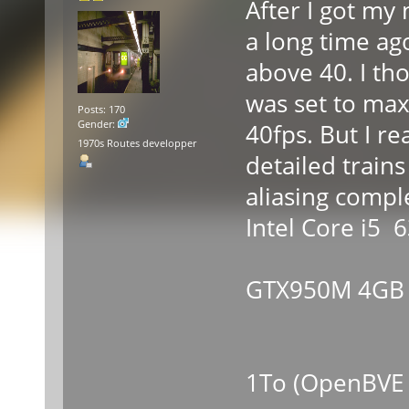
After I got my 
a long time ag
above 40. I th
was set to max
Posts: 170
Gender:
40fps. But I rea
1970s Routes developper
detailed trains
aliasing compl
Intel Core i5
-Nvid
GTX950M 4GB
-8GB
-SSD 
1To (OpenBVE 