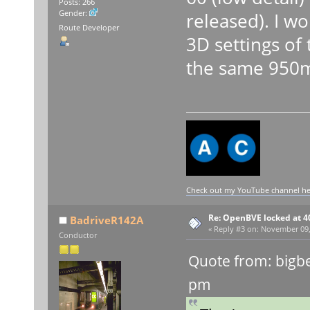
Posts: 266
Gender:
released). I wo
Route Developer
3D settings of 
the same 950m
Check out my YouTube channel here
Re: OpenBVE locked at 4
BadriveR142A
«
Reply #3 on:
November 09, 
Conductor
Quote from: bigb
pm