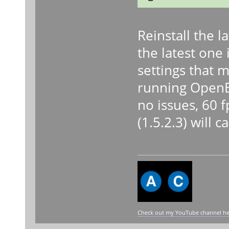
Reinstall the l
the latest one 
settings that m
running OpenBV
no issues, 60 f
(1.5.2.3) will 
Check out my YouTube channel here