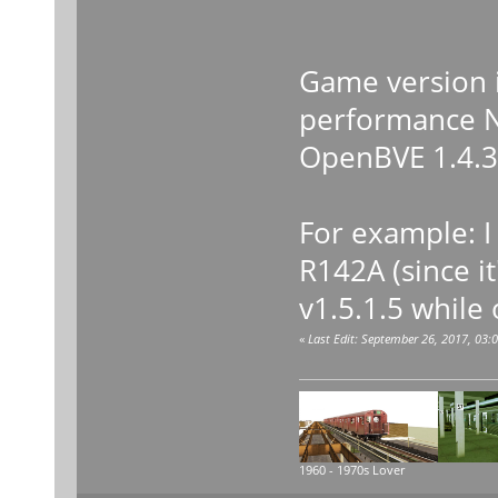
-Wind
Game version is
performance Nv
OpenBVE 1.4.3.
For example: I
R142A (since it
v1.5.1.5 while 
«
Last Edit: September 26, 2017, 03
1960 - 1970s Lover