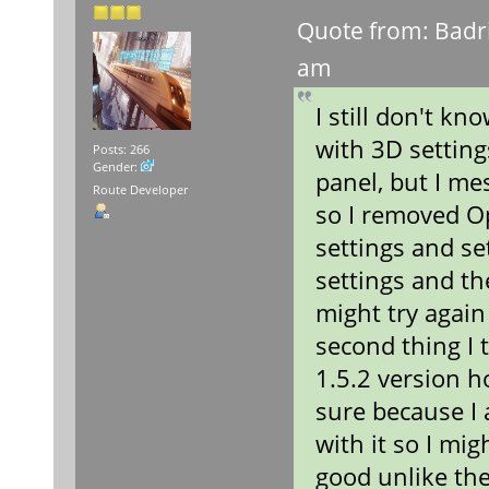
Quote from: Badr
am
I still don't k
with 3D setting
Posts: 266
Gender:
panel, but I me
Route Developer
so I removed O
settings and se
settings and th
might try again
second thing I
1.5.2 version h
sure because I 
with it so I mig
good unlike the