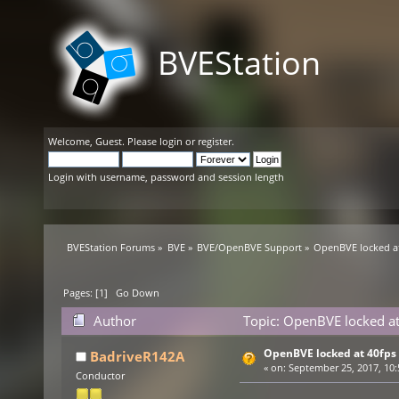
BVEStation
Welcome,
Guest
. Please
login
or
register
.
Login with username, password and session length
BVEStation Forums
»
BVE
»
BVE/OpenBVE Support
»
OpenBVE locked a
Pages: [
1
]
Go Down
Author
Topic: OpenBVE locked at
OpenBVE locked at 40fps
BadriveR142A
«
on:
September 25, 2017, 10:
Conductor