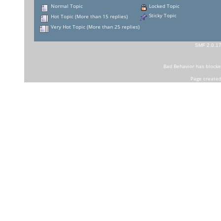
Normal Topic
Locked Topic
Sticky Topic
Hot Topic (More than 15 replies)
Very Hot Topic (More than 25 replies)
SMF 2.0.1
Bad Behavior
has block
Page created