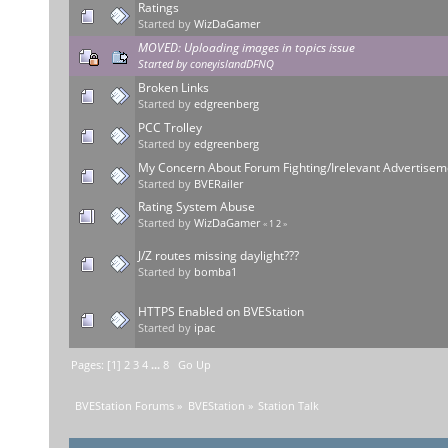
Ratings
Started by
WizDaGamer
MOVED: Uploading images in topics issue
Started by
coneyislandDFNQ
Broken Links
Started by
edgreenberg
PCC Trolley
Started by
edgreenberg
My Concern About Forum Fighting/Irelevant Advertisem
Started by
BVERailer
Rating System Abuse
Started by
WizDaGamer
«
1
2
»
J/Z routes missing daylight???
Started by
bomba1
HTTPS Enabled on BVEStation
Started by
ipac
Pages: [
1
]
2
3
4
...
8
Go Up
BVEStation Forums
»
BVEStation
»
Station Talk