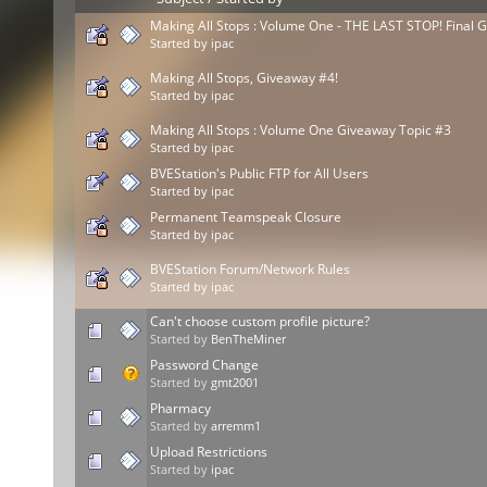
Making All Stops : Volume One - THE LAST STOP! Final 
Started by
ipac
Making All Stops, Giveaway #4!
Started by
ipac
Making All Stops : Volume One Giveaway Topic #3
Started by
ipac
BVEStation's Public FTP for All Users
Started by
ipac
Permanent Teamspeak Closure
Started by
ipac
BVEStation Forum/Network Rules
Started by
ipac
Can't choose custom profile picture?
Started by
BenTheMiner
Password Change
Started by
gmt2001
Pharmacy
Started by
arremm1
Upload Restrictions
Started by
ipac