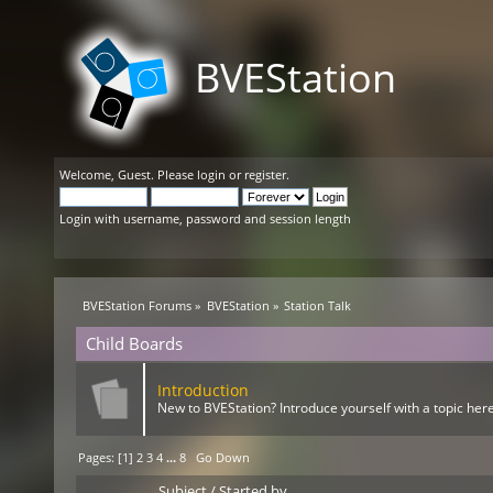
BVEStation
Welcome,
Guest
. Please
login
or
register
.
Login with username, password and session length
BVEStation Forums
»
BVEStation
»
Station Talk
Child Boards
Introduction
New to BVEStation? Introduce yourself with a topic here
Pages: [
1
]
2
3
4
...
8
Go Down
Subject
/
Started by