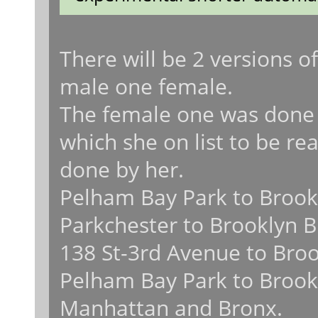
There will be 2 versions
male one female.
The female one was done 
which she on list to be rea
done by her.
Pelham Bay Park to Brook
Parkchester to Brooklyn B
138 St-3rd Avenue to Broo
Pelham Bay Park to Brookl
Manhattan and Bronx.