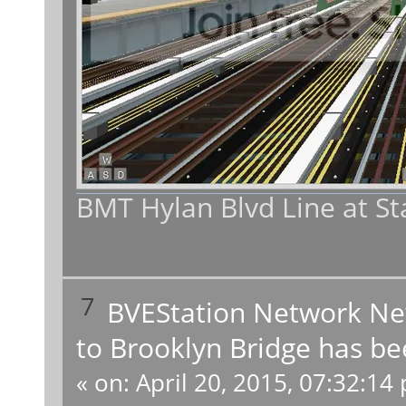
BMT Hylan Blvd Line at St
7
BVEStation Network N
to Brooklyn Bridge has be
«
on:
April 20, 2015, 07:32:14