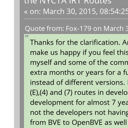
«
on:
March 30, 2015, 08:54:2
Quote from: Fox-179 on March 3
Thanks for the clarification. 
make us happy if you feel thi
myself and some of the comm
extra months or years for a fu
instead of different versions.
(E),(4) and (7) routes in dev
development for almost 7 year
not the developers not having
from BVE to OpenBVE as well 