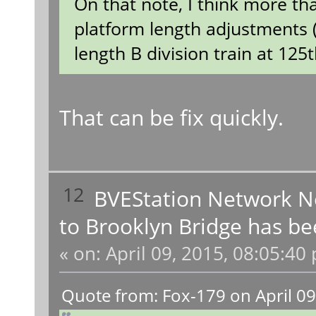
On that note, I think more th
platform length adjustments (t
length B division train at 125t
That can be fix quickly.
12
BVEStation Network 
to Brooklyn Bridge has be
«
on:
April 09, 2015, 08:05:40
Quote from: Fox-179 on April 09