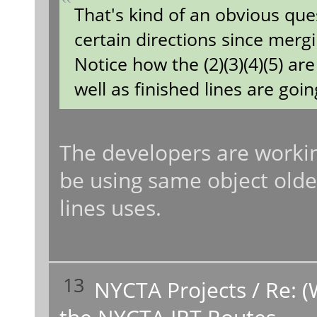
That's kind of an obvious que
certain directions since merg
Notice how the (2)(3)(4)(5) a
well as finished lines are going
The developers are working
be using same object older
lines uses.
13
NYCTA Projects
/
Re: (
the NYCTA IRT Routes