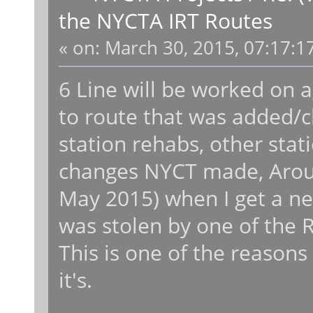
the NYCTA IRT Routes
«
on:
March 30, 2015, 07:17:1
6 Line will be worked on 
to route that was added/c
station rehabs, other stat
changes NYCT made, Aroun
May 2015) when I get a 
was stolen by one of the 
This is one of the reasons
it's.