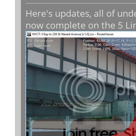
Here's updates, all of un
now complete on the 5 Li