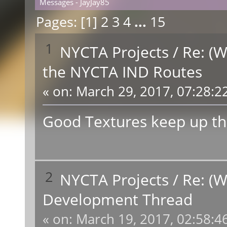
Messages - JayJay85
Pages: [
1
]
2
3
4
...
15
1
NYCTA Projects
/
Re: (W
the NYCTA IND Routes
«
on:
March 29, 2017, 07:28:2
Good Textures keep up th
2
NYCTA Projects
/
Re: (W
Development Thread
«
on:
March 19, 2017, 02:58:4