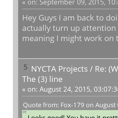
«
on:
September 09, 2015, 10:
Hey Guys I am back to doi
actually turn up attention
meaning I might work on t
5
NYCTA Projects
/
Re: (W
The (3) line
«
on:
August 24, 2015, 03:07:
Quote from: Fox-179 on August 
Looks good! You have it prett