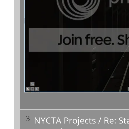
3
NYCTA Projects
/
Re: St