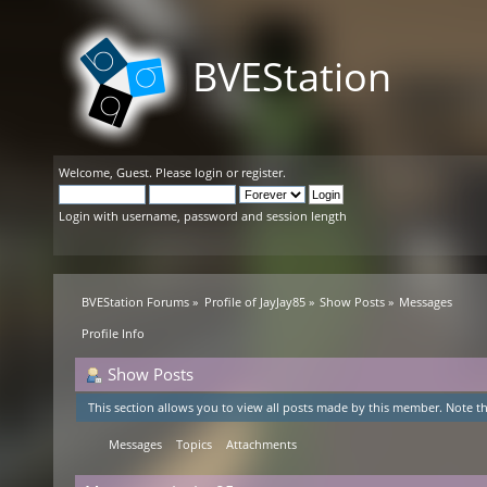
BVEStation
Welcome,
Guest
. Please
login
or
register
.
Login with username, password and session length
BVEStation Forums
»
Profile of JayJay85
»
Show Posts
»
Messages
Profile Info
Show Posts
This section allows you to view all posts made by this member. Note th
Messages
Topics
Attachments