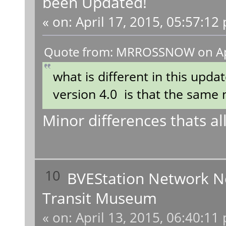
been Updated!
«
on:
April 17, 2015, 05:57:12
Quote from: MRROSSNOW on Apri
what is different in this updat
version 4.0 is that the same 
Minor differences thats all
10
BVEStation Network 
Transit Museum
«
on:
April 13, 2015, 06:40:11