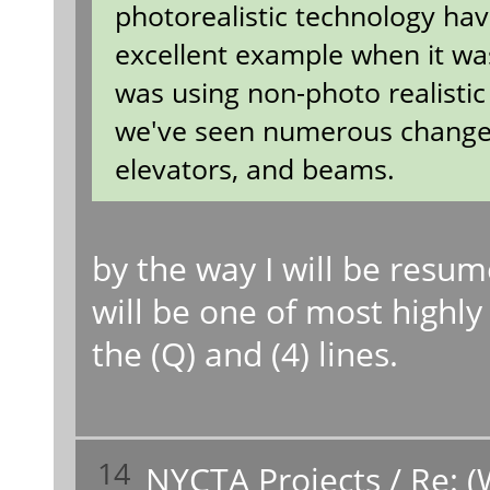
photorealistic technology hav
excellent example when it was 
was using non-photo realistic
we've seen numerous changes f
elevators, and beams.
by the way I will be resu
will be one of most highly 
the (Q) and (4) lines.
14
NYCTA Projects
/
Re: (