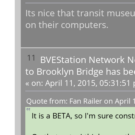
Its nice that transit muse
on their computers.
11
BVEStation Network 
to Brooklyn Bridge has be
«
on:
April 11, 2015, 05:31:51
Quote from: Fan Railer on April
It is a BETA, so I'm sure const