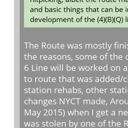
and basic things that can be 
development of the (4)(B)(Q) l
The Route was mostly fini
the reasons, some of the 
6 Line will be worked on 
to route that was added/c
station rehabs, other stat
changes NYCT made, Aroun
May 2015) when I get a 
was stolen by one of the 