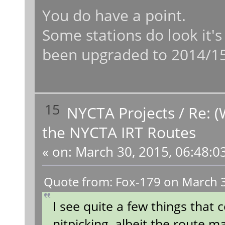
You do have a point.
Some stations do look it's
been upgraded to 2014/15
15
NYCTA Projects
/
Re: (
the NYCTA IRT Routes
«
on:
March 30, 2015, 06:48:0
Quote from: Fox-179 on March 3
I see quite a few things that
nitpicking, albeit the route 