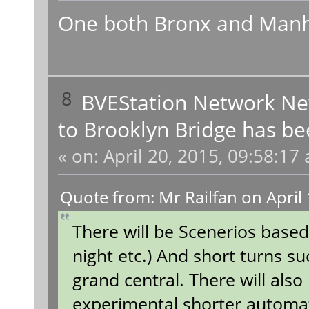
One both Bronx and Manh
8
BVEStation Network N
to Brooklyn Bridge has be
«
on:
April 20, 2015, 09:58:17
Quote from: Mr Railfan on April
There will be Scenerios based
night etc.) And short turns su
grand central. There will also
experimental shorter autom