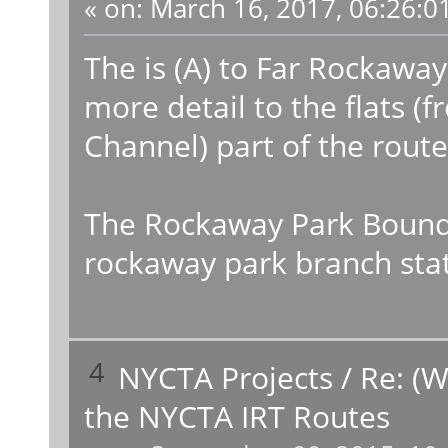
«
on:
March 16, 2017, 06:26:0
The is (A) to Far Rockaway
more detail to the flats 
Channel) part of the route
The Rockaway Park Bound (
rockaway park branch stati
4
NYCTA Projects
/
Re: (W
the NYCTA IRT Routes