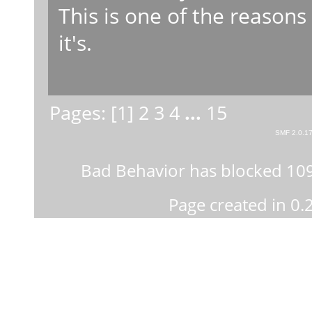
This is one of the reasons
it's.
Pages: [
1
]
2
3
4
...
15
SMF 2.0.1
Bad Behavior
has blocked
10
Page created in 0.