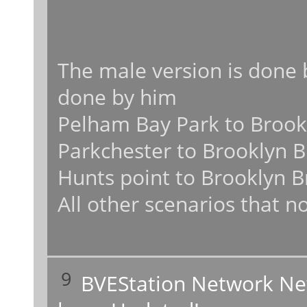
The male version is done 
done by him
Pelham Bay Park to Brookl
Parkchester to Brooklyn B
Hunts point to Brooklyn B
All other scenarios that no
9
BVEStation Network N