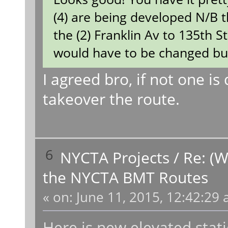
(4) are being developed N/B t
the (2) Franklin Av to 135th S
would have to be changed but i
I agreed bro, if not one is 
takeover the route.
6
NYCTA Projects
/
Re: (W
the NYCTA BMT Routes
«
on:
June 11, 2015, 12:42:29 
Here is new elevated stat