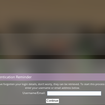
entication Reminder
've forgotten your login details, don't worry, they can be retrieved. To start this process
enter your username or email address below.
Username/Email: