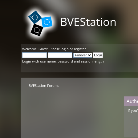
BVEStation
Welcome,
Guest
. Please
login
or
register
.
Login with username, password and session length
BVEStation Forums
Auth
If you