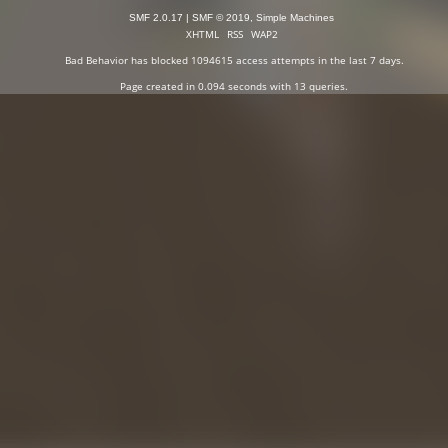
SMF 2.0.17
|
SMF © 2019
,
Simple Machines
XHTML
RSS
WAP2
Bad Behavior
has blocked
1094615
access attempts in the last 7 days.
Page created in 0.094 seconds with 13 queries.