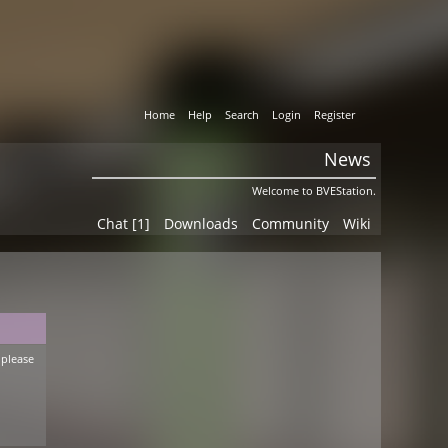
Home
Help
Search
Login
Register
News
Welcome to BVEStation.
Chat [1]
Downloads
Community
Wiki
 please