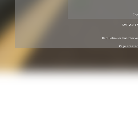
For
SMF 2.0.1
Bad Behavior
has block
Page created