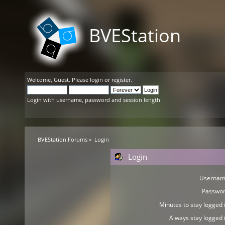
BVEStation
Welcome,
Guest
. Please
login
or
register
.
Login with username, password and session length
BVEStation Forums
»
Login
Login
Usernam
Passwor
Minutes to stay logged i
Always stay logged i