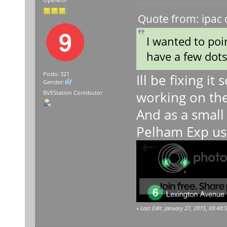
Operator
Quote from: ipac 
I wanted to poi
have a few dots
Posts: 321
Ill be fixing it
Gender:
working on the
BVEStation Contibutor
And as a small 
Pelham Exp usi
«
Last Edit: January 27, 2015, 09:48: