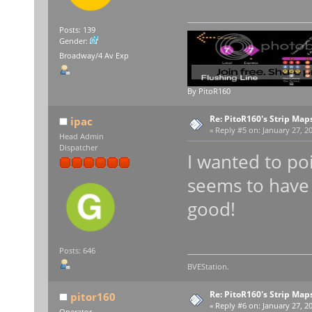
Posts: 139
Gender:
Broadway/4 Av Exp
By PitoR160
Re: PitoR160's Strip Map
ipac
«
Reply #5 on:
January 27, 20
Head Admin
Dispatcher
I wanted to po
seems to have 
good!
Posts: 646
BVEStation.
Re: PitoR160's Strip Map
pitor160
«
Reply #6 on:
January 27, 20