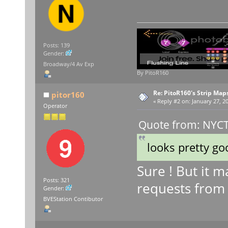
Posts: 139
Gender:
Broadway/4 Av Exp
By PitoR160
Re: PitoR160's Strip Map
pitor160
«
Reply #2 on:
January 27, 20
Operator
Quote from: NYCT 
looks pretty go
Sure ! But it m
Posts: 321
requests from
Gender:
BVEStation Contibutor