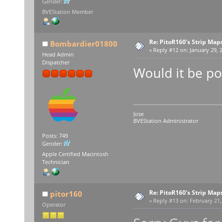
Gender:
BVEStation Member
Re: PitoR160's Strip Map
Bombardier01800
«
Reply #12 on:
January 29, 2
Head Admin
Dispatcher
Would it be po
Jose
BVEStation Administrator
Posts: 749
Gender:
Apple Certified Macintosh
Technician
Re: PitoR160's Strip Map
pitor160
«
Reply #13 on:
February 21,
Operator