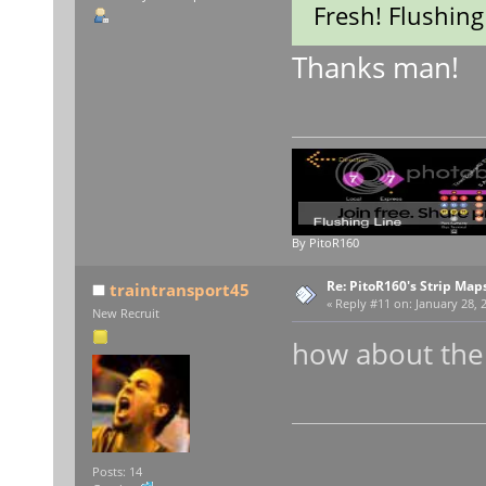
Fresh! Flushing
Thanks man!
By PitoR160
Re: PitoR160's Strip Map
traintransport45
«
Reply #11 on:
January 28, 
New Recruit
how about the B
thi
Posts: 14