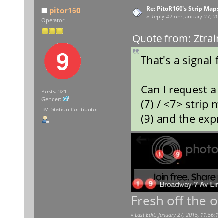
Re: PitoR160's Strip Map
pitor160
«
Reply #7 on:
January 27, 20
Operator
Quote from: Ztrai
That's a signal 
Can I request a 
Posts: 321
Gender:
(7) / <7> strip
BVEStation Contibutor
(9) and the exp
Fresh off the 
«
Last Edit: January 27, 2015, 11:56: