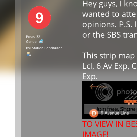
Hey guys, I kn
wanted to atte
opinions. P.S.
or the SBS tran
Posts: 321
Gender:
BVEStation Contibutor
This strip map
Lcl, 6 Av Exp,
Exp.
TO VIEW IN BE
IMAGE!