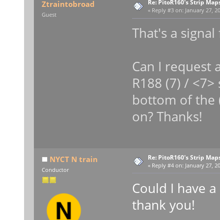
Re: PitoR160's Strip Map
Ztraintobroad
«
Reply #3 on:
January 27, 20
Guest
That's a signal
Can I request a
R188 (7) / <7> 
bottom of the 
on? Thanks!
Re: PitoR160's Strip Map
NYCT N train
«
Reply #4 on:
January 27, 20
Conductor
Could I have a
thank you!