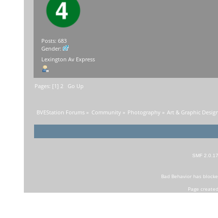
Posts: 683
Gender:
Lexington Av Express
Pages: [
1
]
2
Go Up
BVEStation Forums
»
Community
»
Photography
»
Art & Graphic Desig
SMF 2.0.1
Bad Behavior
has block
Page created