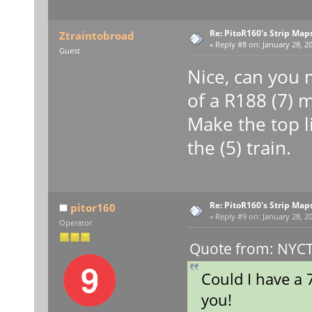
Re: PitoR160's Strip Map
Ztraintobroad
«
Reply #8 on:
January 28, 20
Guest
Nice, can you m
of a R188 (7) 
Make the top l
the (5) train.
Re: PitoR160's Strip Map
pitor160
«
Reply #9 on:
January 28, 20
Operator
Quote from: NYCT 
Could I have a 
you!