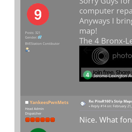
Sorry Guys for
computer repa
Anyways I brin
map!
Posts: 321
Gender:
The 4 Bronx-Le
BVEStation Contibutor
Re: PitoR160's Strip Map
YankeesPwnMets
«
Reply #14 on:
February 21,
Head Admin
Dispatcher
Nice. What fon