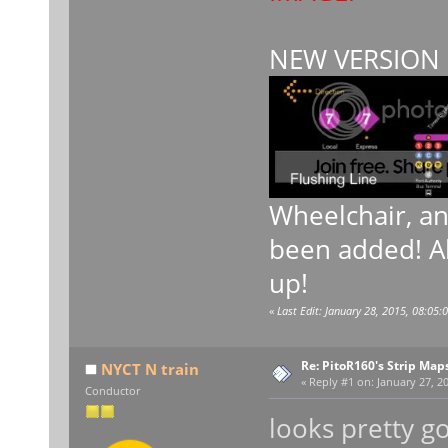
NEW VERSION 
Wheelchair, a
been added! Al
up!
«
Last Edit: January 28, 2015, 08:05:
Re: PitoR160's Strip Map
NYCT N train
«
Reply #1 on:
January 27, 20
Conductor
looks pretty g