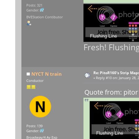
Posts: 321
Gender:
BVEStation Contibutor
Fresh! Flushin
Re: PitoR160's Strip Map
NYCT N train
«
Reply #10 on:
January 28, 
Conductor
Quote from: pitor
Posts: 139
Gender:
Broadway/4 Av Exp