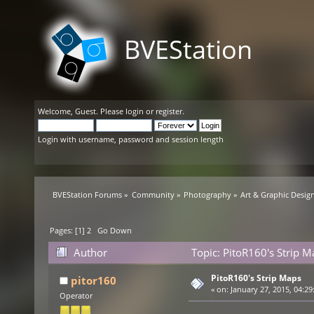
BVEStation
Welcome,
Guest
. Please
login
or
register
.
Login with username, password and session length
BVEStation Forums
»
Community
»
Photography
»
Art & Graphic Desig
Pages: [
1
]
2
Go Down
Author
Topic: PitoR160's Strip 
PitoR160's Strip Maps
pitor160
«
on:
January 27, 2015, 04:29
Operator