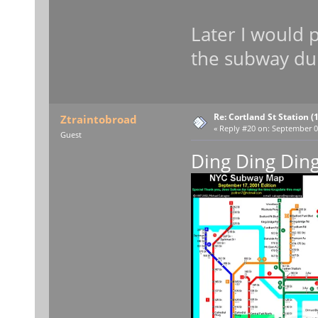
Later I would 
the subway du
Re: Cortland St Station (1
Ztraintobroad
«
Reply #20 on:
September 09
Guest
Ding Ding Din