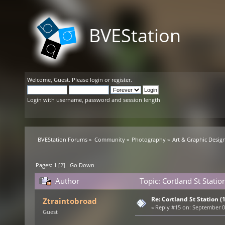
BVEStation
Welcome,
Guest
. Please
login
or
register
.
Login with username, password and session length
BVEStation Forums
»
Community
»
Photography
»
Art & Graphic Desig
Pages:
1
[
2
]
Go Down
Author
Topic: Cortland St Statio
Re: Cortland St Station (1
Ztraintobroad
«
Reply #15 on:
September 08
Guest