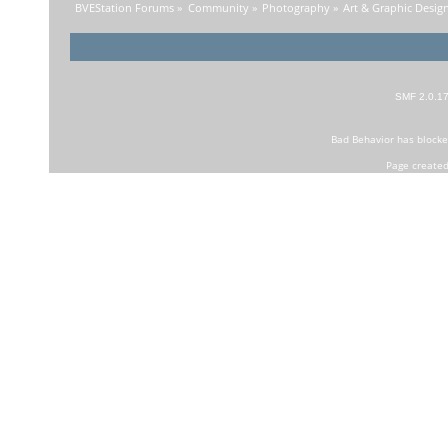
BVEStation Forums
»
Community
»
Photography
»
Art & Graphic Desig
SMF 2.0.1
Bad Behavior
has block
Page created