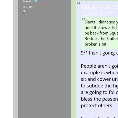
Gender:
Quote from: Z
RFC_NYC
02:45:06 pm
Slants I didnt see
until the tower is
be back from Squa
Besides the Station
broken a bit
9/11 isn't goin
People aren't go
example is when t
sit and cower un
to subdue the hij
are going to fol
bless the passeng
protect others.