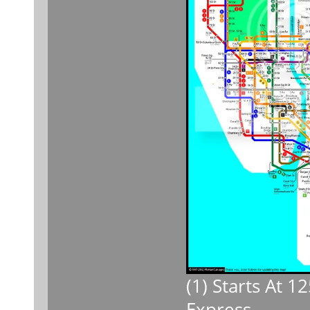
(1) Starts At 
Express