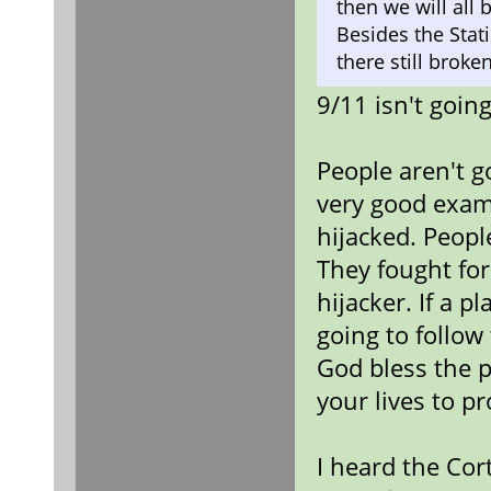
then we will all
Besides the Stat
there still broken
9/11 isn't goi
People aren't g
very good examp
hijacked. Peopl
They fought for
hijacker. If a p
going to follow
God bless the p
your lives to pr
I heard the Cor