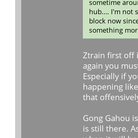
sometime arou
hub.... I'm not 
block now since
something more 
Ztrain first of
again you mus
Especially if y
happening like 
that offensivel
Gong Gahou is r
is still there.