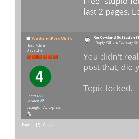
I feel stupid f
last 2 pages. L
Re: Cortland St Station (1
YankeesPwnMets
«
Reply #25 on:
February 09,
Head Admin
Dispatcher
You didn't real
post that, did 
Topic locked.
Posts: 683
Gender:
Lexington Av Express
Pages:
1
[
2
]
Go Up