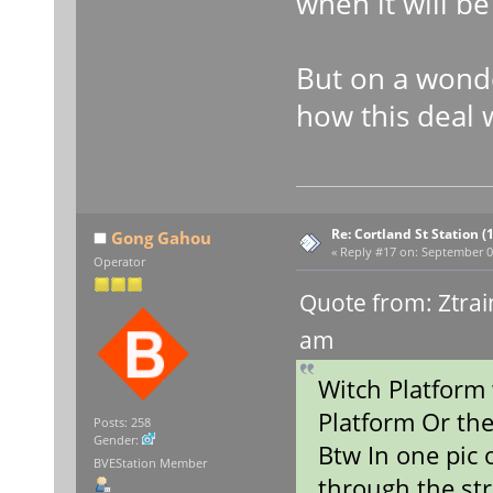
when it will b
But on a wonde
how this deal 
Re: Cortland St Station (1
Gong Gahou
«
Reply #17 on:
September 09
Operator
Quote from: Ztrai
am
Witch Platfor
Platform Or th
Posts: 258
Gender:
Btw In one pic 
BVEStation Member
through the str