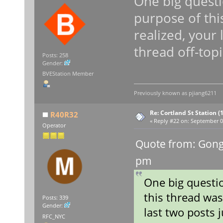
One big questi
purpose of thi
realized, your 
thread off-topi
Posts: 258
Gender:
BVEStation Member
Previously known as
pjiang6211
Re: Cortland St Station (1
R40R32
«
Reply #22 on:
September 09
Operator
Quote from: Gong
pm
One big questio
this thread was
Posts: 339
Gender:
last two posts j
RFC_NYC