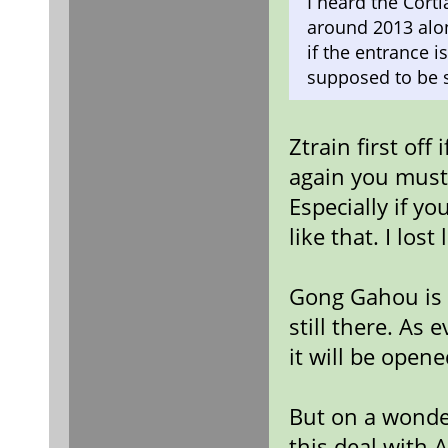
I heard the Cort
around 2013 alon
if the entrance i
supposed to be s
Ztrain first off
again you mus
Especially if y
like that. I los
Gong Gahou is ri
still there. As
it will be opene
But on a wonder
this deal with 