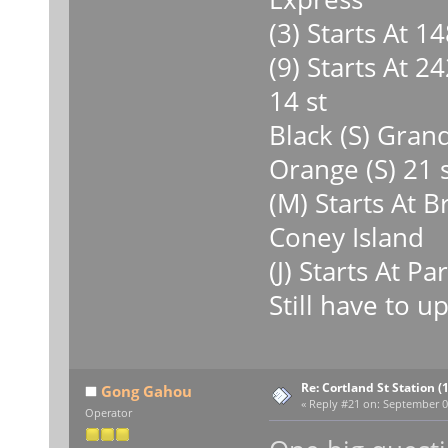
(3) Starts At 
(9) Starts At 24
14 st
Black (S) Grand
Orange (S) 21 
(M) Starts At 
Coney Island
(J) Starts At P
Still have to u
Re: Cortland St Station (1
Gong Gahou
«
Reply #21 on:
September 09
Operator