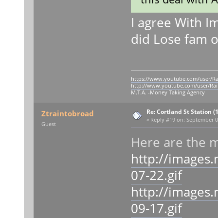
I agree With I
did Lose fam 
https://www.youtube.com/user/Ra
http://www.youtube.com/user/Rai
M.T.A. -Money Taking Agency
Re: Cortland St Station (1
Ztraintobroad
«
Reply #19 on:
September 09
Guest
Here are the 
http://images
07-22.gif
http://images
09-17.gif