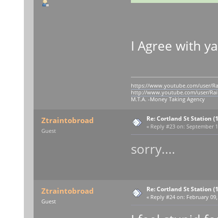
I Agree with 
https://www.youtube.com/user/Ra
http://www.youtube.com/user/Rai
M.T.A. -Money Taking Agency
Re: Cortland St Station (1
Ztraintobroad
«
Reply #23 on:
September 11
Guest
sorry....
Re: Cortland St Station (1
Ztraintobroad
«
Reply #24 on:
February 09,
Guest