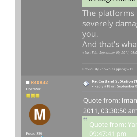
The platforms 
severely damage
you.
And that's what
«
Last Edit: September 09, 2011, 08
Previously known as
pjiang6211
Re: Cortland St Station (1
R40R32
«
Reply #18 on:
September 09
Operator
Quote from: Iman
2011, 03:30:50 a
Quote from: Ya
09:47:41 pm
Posts: 339