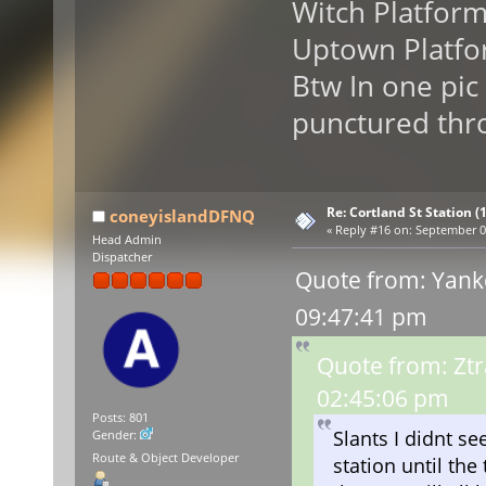
Witch Platfor
Uptown Platfo
Btw In one pic
punctured thro
Re: Cortland St Station (1
coneyislandDFNQ
«
Reply #16 on:
September 09
Head Admin
Dispatcher
Quote from: Yank
09:47:41 pm
Quote from: Zt
02:45:06 pm
Posts: 801
Slants I didnt s
Gender:
Route & Object Developer
station until th