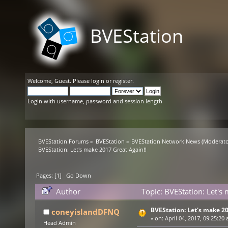
BVEStation
Welcome,
Guest
. Please
login
or
register
.
Login with username, password and session length
BVEStation Forums
»
BVEStation
»
BVEStation Network News
(Moderato
BVEStation: Let's make 2017 Great Again!!
Pages: [
1
]
Go Down
Author
Topic: BVEStation: Let's
BVEStation: Let's make 20
coneyislandDFNQ
«
on:
April 04, 2017, 09:25:20 
Head Admin