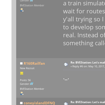
Gender:
a train simulato
BVEStation Member
wait for route
y'all trying so 
to develop som
real. Instead o
something calle
Re: BVEStation: Let's ma
R160Railfan
«
Reply #6 on:
May 10, 2017,
New Recruit
._.
Posts: 56
Gender:
BVEStation Member
Re: BVEStation: Let's ma
coneyislandDFNQ