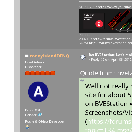
SUBSCRIBE:
https://www.youtube
Projects:
All NTT's
http://forums.bvestation
R62/A
http://forums.bvestation.c
Re: BVEStation: Let's ma
coneyislandDFNQ
«
Reply #2 on:
April 06, 2017
Head Admin
Dispatcher
Quote from: bvefa
Well not really
site for about 5
on BVEStation 
Screenshots/Vi
Posts: 801
Gender:
(
https://forum
Route & Object Developer
topic=134.ms