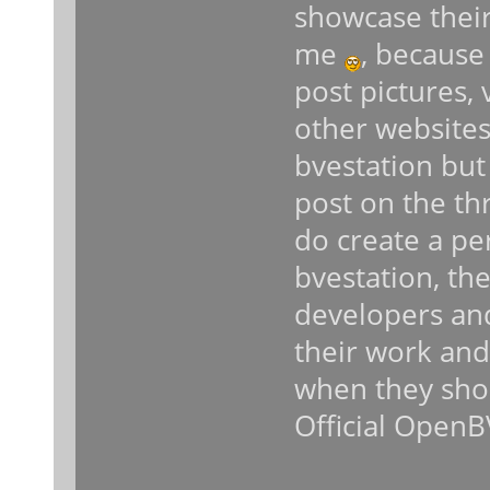
showcase thei
me
, because
post pictures,
other websites 
bvestation but
post on the th
do create a pe
bvestation, th
developers an
their work and 
when they shou
Official OpenB