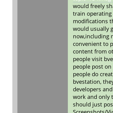
would freely sh
train operating
modifications 
would usually 
now,including
convenient to p
content from ot
people visit bv
people post on
people do creat
bvestation, the
developers and
work and only t
should just pos
Screenshots/Vi