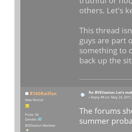
truthful or not
others. Let's k
This thread isn
guys are part 
something to c
back up the sit
Re: BVEStation: Let's ma
R160Railfan
«
Reply #8 on:
May 24, 2017,
New Recruit
The forums shou
Posts: 56
summer probab
Gender:
BVEStation Member