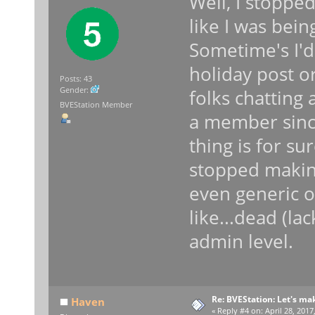
Well, I stopped
like I was bei
Sometime's I'd 
holiday post o
Posts: 43
Gender:
folks chatting 
BVEStation Member
a member sinc
thing is for s
stopped makin
even generic o
like...dead (la
admin level.
Re: BVEStation: Let's ma
Haven
«
Reply #4 on:
April 28, 2017