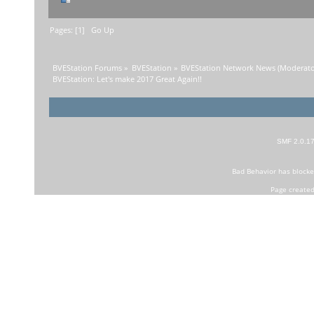
Pages: [
1
]
Go Up
BVEStation Forums
»
BVEStation
»
BVEStation Network News
(Moderato
BVEStation: Let's make 2017 Great Again!!
SMF 2.0.1
Bad Behavior
has block
Page created