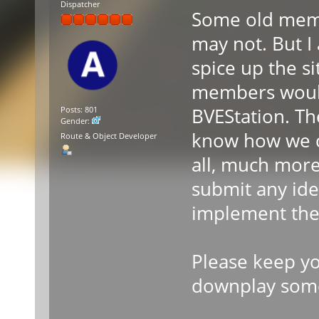
Dispatcher
Some old mem
may not. But I
spice up the si
members would 
BVEStation. The
Posts: 801
Gender:
know how we c
Route & Object Developer
all, much more
submit any idea
implement the
Please keep yo
downplay some