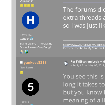
Dispatcher
The forums die
extra threads a
so I was just lik
Posts: 669
Gender:
Stand Clear Of The Closing
http://www.youtube.com/user/ha
Doors Please *DingDong*
Please Subscribe To My Youtube 
Re: BVEStation: Let's ma
yankees8318
«
Reply #5 on:
May 05, 2017,
New Recruit
You see this i
long it takes 
but you know I
meaning of a l
Posts: 3