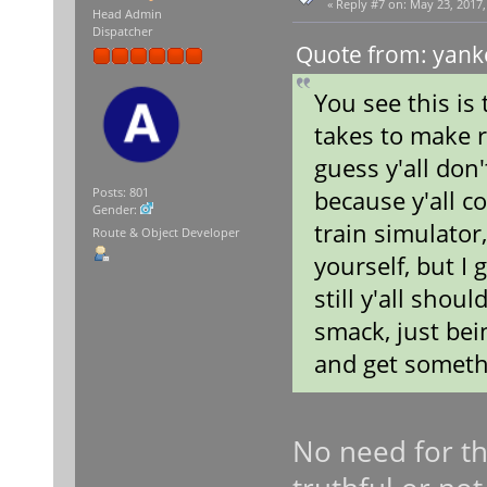
«
Reply #7 on:
May 23, 2017,
Head Admin
Dispatcher
Quote from: yank
You see this is
takes to make r
guess y'all don
because y'all c
Posts: 801
Gender:
train simulator,
Route & Object Developer
yourself, but I 
still y'all shou
smack, just bei
and get somethi
No need for tha