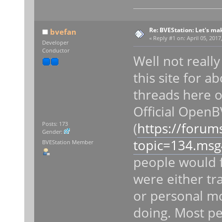
Re: BVEStation: Let's ma
bvefan
«
Reply #1 on:
April 05, 2017
Developer
Conductor
Well not reall
this site for a
threads here 
Official Open
(
https://forum
Posts: 173
Gender:
topic=134.ms
BVEStation Member
people would f
were either tr
or personal mo
doing. Most pe