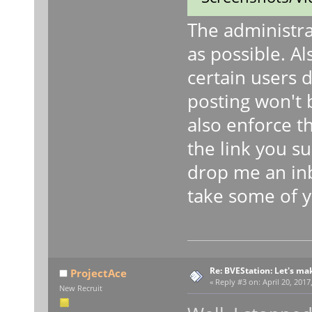
The administra
as possible. A
certain users 
posting won't b
also enforce t
the link you s
drop me an inb
take some of yo
Re: BVEStation: Let's ma
ProjectAce
«
Reply #3 on:
April 20, 2017
New Recruit