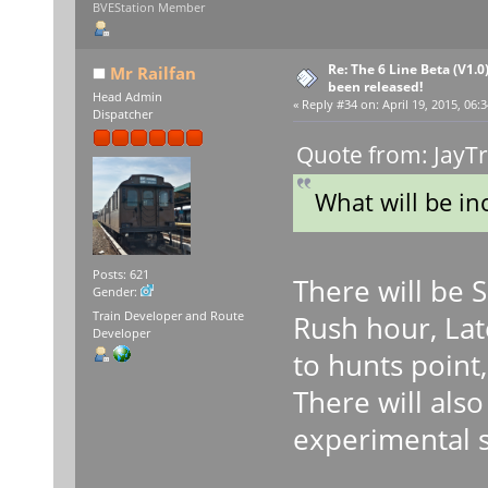
BVEStation Member
Re: The 6 Line Beta (V1.0
Mr Railfan
been released!
Head Admin
«
Reply #34 on:
April 19, 2015, 06:
Dispatcher
Quote from: JayTr
What will be in
Posts: 621
There will be 
Gender:
Train Developer and Route
Rush hour, Lat
Developer
to hunts point,
There will als
experimental 