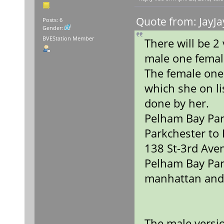
Quote from: JayJa
Posts: 6
Gender:
BVEStation Member
There will be 
male one fema
The female one
which she on lis
done by her.
Pelham Bay Par
Parkchester to
138 St-3rd Ave
Pelham Bay Par
manhattan and
The male versio