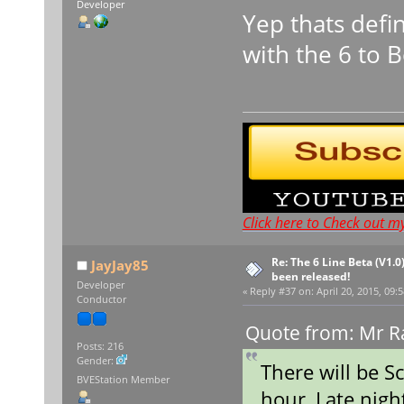
Developer
Yep thats defi
with the 6 to 
Click here to Check out m
Re: The 6 Line Beta (V1.0
JayJay85
been released!
Developer
«
Reply #37 on:
April 20, 2015, 09:
Conductor
Quote from: Mr Ra
Posts: 216
Gender:
There will be S
BVEStation Member
hour, Late nigh