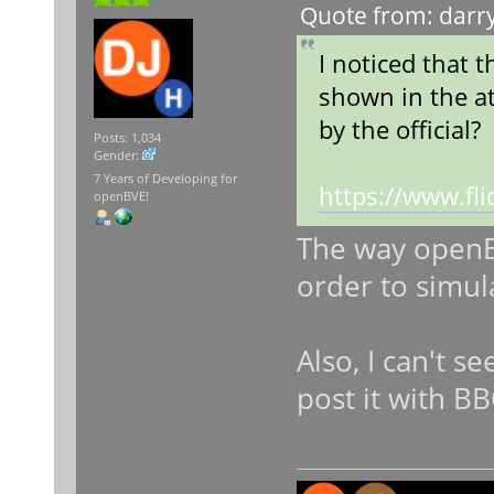
Quote from: darry
I noticed that 
shown in the at
by the official?
Posts: 1,034
Gender:
7 Years of Developing for
https://www.f
openBVE!
The way openBV
order to simul
Also, I can't s
post it with B