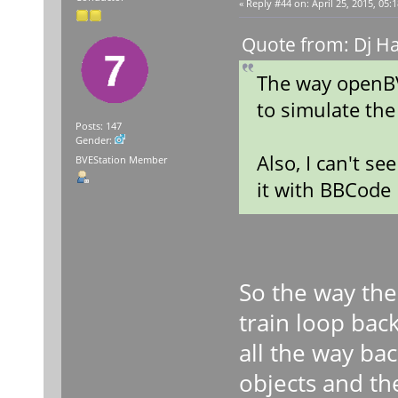
«
Reply #44 on:
April 25, 2015, 05:
Quote from: Dj Ha
The way openBV
to simulate the
Posts: 147
Gender:
Also, I can't s
BVEStation Member
it with BBCode
So the way the
train loop bac
all the way ba
objects and the