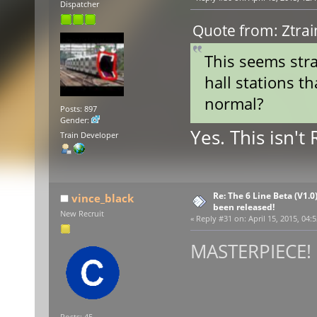
Dispatcher
Quote from: Ztrai
This seems stra
hall stations th
normal?
Posts: 897
Gender:
Yes. This isn't
Train Developer
Re: The 6 Line Beta (V1.0
vince_black
been released!
New Recruit
«
Reply #31 on:
April 15, 2015, 04:
MASTERPIECE! :
Posts: 45