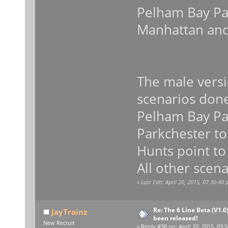
Pelham Bay Par
Manhattan and
The male versi
scenarios don
Pelham Bay Par
Parkchester to
Hunts point to
All other scena
«
Last Edit: April 20, 2015, 07:30:40
Re: The 6 Line Beta (V1.0
JayTrainz
been released!
New Recruit
«
Reply #38 on:
April 20, 2015, 03: