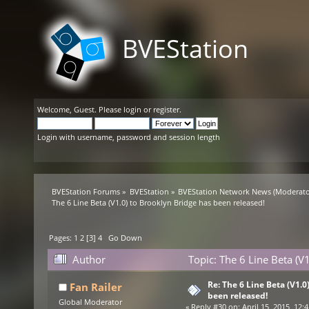
BVEStation
Welcome,
Guest
. Please
login
or
register
.
Login with username, password and session length
BVEStation Forums
»
BVEStation
»
BVEStation Network News
(Moderato
The 6 Line Beta (V1.0) to Brooklyn Bridge has been released!
Pages:
1
2
[
3
]
4
Go Down
Author
Topic: The 6 Line Beta (V
Re: The 6 Line Beta (V1.0
Fan Railer
been released!
Global Moderator
«
Reply #30 on:
April 15, 2015, 12: