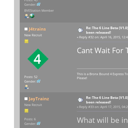
Gender:
BVEStation Member
Re: The 6 Line Beta (V1.0
J4trains
been released!
New Recruit
«
Reply #32 on:
April 16, 2015, 12:
Cant Wait For 
This is a Bronx Bound 4 Express Tr
Posts: 52
Please!
Gender:
Re: The 6 Line Beta (V1.0
JayTrainz
been released!
New Recruit
«
Reply #33 on:
April 17, 2015, 04:
What will be i
Posts: 6
Gender: