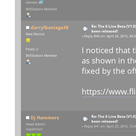
Gender:
BVEStation Member
Re: The 6 Line Beta (V1.0
darrylbaniaga38
been released!
New Recruit
«
Reply #40 on:
April 24, 2015, 04:
I noticed that
Posts: 2
BVEStation Member
as shown in th
fixed by the off
https://www.f
Re: The 6 Line Beta (V1.0
Dj Hammers
been released!
Head Admin
«
Reply #41 on:
April 25, 2015, 12:
Supervisor