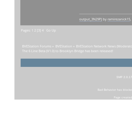
output_3N29PJ
by
ramirezanick15
,
Pages:
1
2
[
3
]
4
Go Up
BVEStation Forums
»
BVEStation
»
BVEStation Network News
(Moderato
The 6 Line Beta (V1.0) to Brooklyn Bridge has been released!
SMF 2.0.1
Bad Behavior
has block
Page created