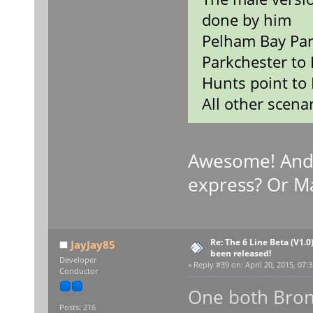
done by him
Pelham Bay Par
Parkchester to 
Hunts point to 
All other scenar
Awesome! And
express? Or M
Re: The 6 Line Beta (V1.0
JayJay85
been released!
Developer
«
Reply #39 on:
April 20, 2015, 07:
Conductor
One both Bron
Posts: 216