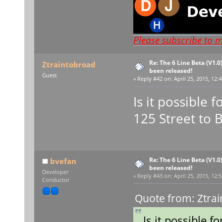
Please subscribe to 
Re: The 6 Line Beta (V1.0
Ztraintobroad
been released!
Guest
«
Reply #42 on:
April 25, 2015, 12:
Is it possible 
125 Street to 
Re: The 6 Line Beta (V1.0
bvefan
been released!
Developer
«
Reply #43 on:
April 25, 2015, 12:
Conductor
Quote from: Ztrai
Is it possible f