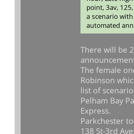
point, 3av, 125
a scenario wit
automated ann
There will be 
announcement
The female on
Robinson which
list of scenari
Pelham Bay Pa
Express.
Parkchester to
138 St-3rd Ave