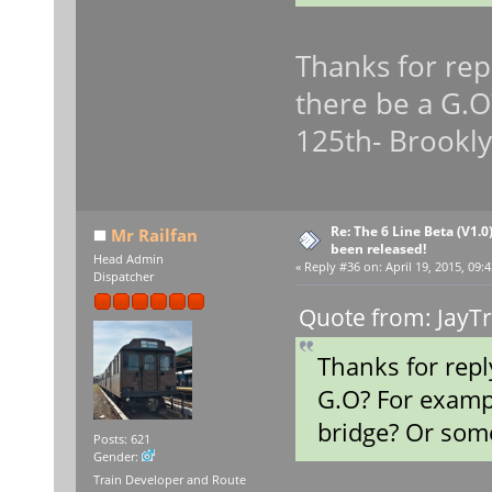
Thanks for repl
there be a G.O
125th- Brookly
Re: The 6 Line Beta (V1.0
Mr Railfan
been released!
Head Admin
«
Reply #36 on:
April 19, 2015, 09:
Dispatcher
Quote from: JayTr
Thanks for repl
G.O? For examp
bridge? Or some
Posts: 621
Gender:
Train Developer and Route