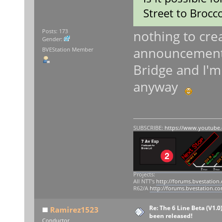
Street to Brocco
nothing to crea
Posts: 173
Gender:
announcements 
BVEStation Member
Bridge and I'm 
anyway
SUBSCRIBE:
https://www.youtube
Projects:
All NTT's
http://forums.bvestation
R62/A
http://forums.bvestation.c
Re: The 6 Line Beta (V1.0
Ramirez1523
been released!
Conductor