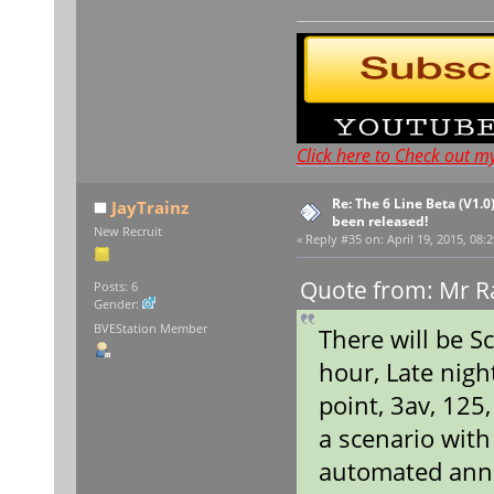
Click here to Check out m
Re: The 6 Line Beta (V1.0
JayTrainz
been released!
New Recruit
«
Reply #35 on:
April 19, 2015, 08:
Quote from: Mr Ra
Posts: 6
Gender:
BVEStation Member
There will be S
hour, Late nigh
point, 3av, 125
a scenario wit
automated ann