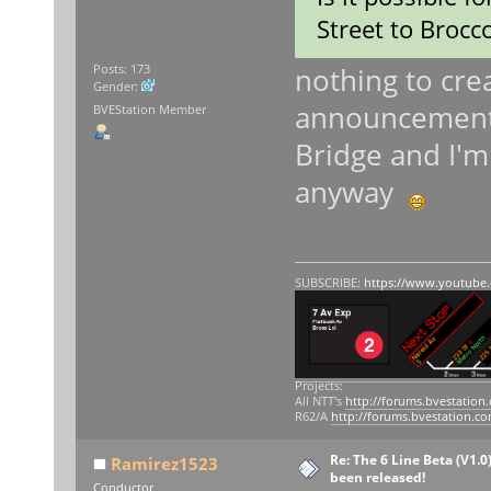
Street to Brocco
nothing to crea
Posts: 173
Gender:
announcements 
BVEStation Member
Bridge and I'm 
anyway
SUBSCRIBE:
https://www.youtube
Projects:
All NTT's
http://forums.bvestation
R62/A
http://forums.bvestation.c
Re: The 6 Line Beta (V1.0
Ramirez1523
been released!
Conductor