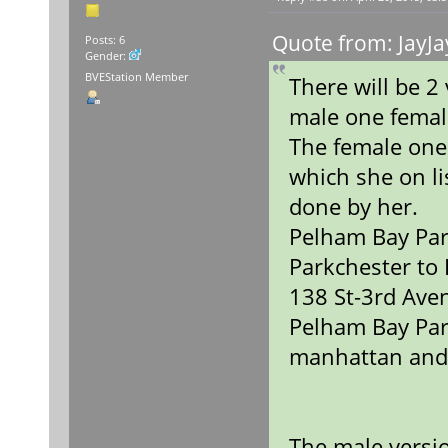
Quote from: JayJa
Posts: 6
Gender:
BVEStation Member
There will be 
male one fema
The female one
which she on lis
done by her.
Pelham Bay Par
Parkchester to
138 St-3rd Ave
Pelham Bay Par
manhattan and
The male versio