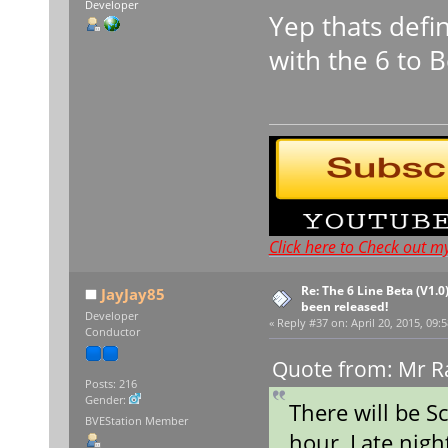
Developer
Yep thats defi
with the 6 to 
Click here to Check out m
Re: The 6 Line Beta (V1.0
JayJay85
been released!
Developer
«
Reply #37 on:
April 20, 2015, 09:
Conductor
Quote from: Mr Ra
Posts: 216
Gender:
There will be S
BVEStation Member
hour, Late nigh