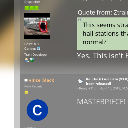
Dispatcher
Quote from: Ztrai
This seems stra
hall stations th
normal?
Posts: 897
Gender:
Yes. This isn't
Train Developer
Re: The 6 Line Beta (V1.0
vince_black
been released!
New Recruit
«
Reply #31 on:
April 15, 2015, 04:
MASTERPIECE! :
Posts: 45