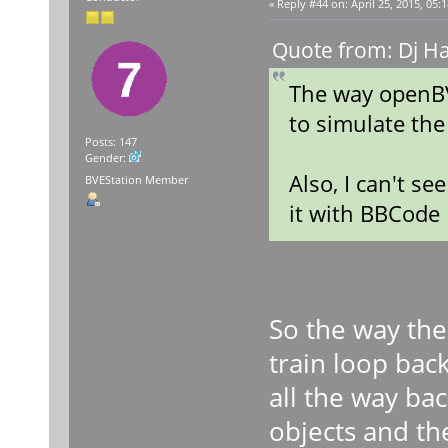
«
Reply #44 on:
April 25, 2015, 05:
Quote from: Dj Ha
The way openBV
to simulate the
Posts: 147
Gender:
Also, I can't s
BVEStation Member
it with BBCode
So the way the
train loop bac
all the way ba
objects and the