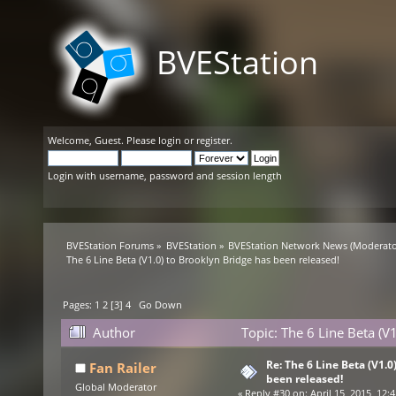
BVEStation
Welcome,
Guest
. Please
login
or
register
.
Login with username, password and session length
BVEStation Forums
»
BVEStation
»
BVEStation Network News
(Moderato
The 6 Line Beta (V1.0) to Brooklyn Bridge has been released!
Pages:
1
2
[
3
]
4
Go Down
Author
Topic: The 6 Line Beta (V
Re: The 6 Line Beta (V1.0
Fan Railer
been released!
Global Moderator
«
Reply #30 on:
April 15, 2015, 12: