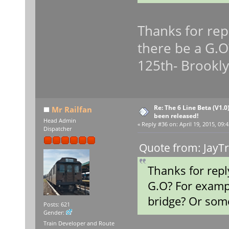
Thanks for repl
there be a G.O
125th- Brookly
Re: The 6 Line Beta (V1.0
Mr Railfan
been released!
Head Admin
«
Reply #36 on:
April 19, 2015, 09:
Dispatcher
Quote from: JayTr
Thanks for repl
G.O? For examp
bridge? Or some
Posts: 621
Gender:
Train Developer and Route