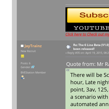
Click here to Check out m
Re: The 6 Line Beta (V1.0
JayTrainz
been released!
New Recruit
«
Reply #35 on:
April 19, 2015, 08:
Quote from: Mr Ra
Posts: 6
Gender:
BVEStation Member
There will be S
hour, Late nigh
point, 3av, 125
a scenario wit
automated ann