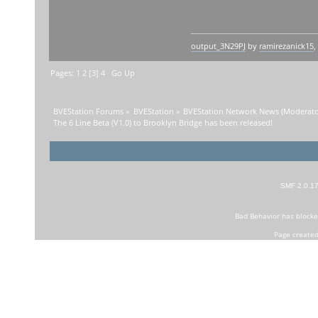
output_3N29PJ
by
ramirezanick15
,
Pages:
1
2
[
3
]
4
Go Up
BVEStation Forums
»
BVEStation
»
BVEStation Network News
(Moderato
The 6 Line Beta (V1.0) to Brooklyn Bridge has been released!
SMF 2.0.1
Bad Behavior
has block
Page created