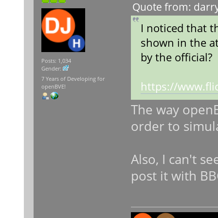
Quote from: darry
I noticed that 
shown in the at
by the official?
Posts: 1,034
Gender:
7 Years of Developing for
https://www.f
openBVE!
The way openBV
order to simul
Also, I can't s
post it with B