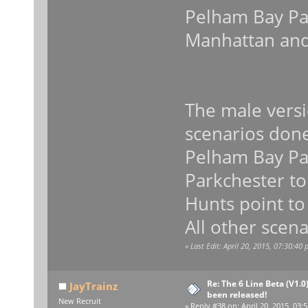
Pelham Bay Par
Manhattan and
The male versi
scenarios don
Pelham Bay Par
Parkchester to
Hunts point to
All other scena
«
Last Edit: April 20, 2015, 07:30:40
Re: The 6 Line Beta (V1.0
JayTrainz
been released!
New Recruit
«
Reply #38 on:
April 20, 2015, 03: