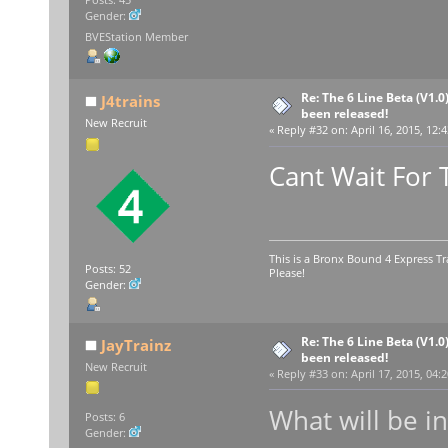
Gender:
BVEStation Member
Re: The 6 Line Beta (V1.0
J4trains
been released!
New Recruit
«
Reply #32 on:
April 16, 2015, 12:
Cant Wait For 
This is a Bronx Bound 4 Express Tr
Posts: 52
Please!
Gender:
Re: The 6 Line Beta (V1.0
JayTrainz
been released!
New Recruit
«
Reply #33 on:
April 17, 2015, 04:
What will be i
Posts: 6
Gender: