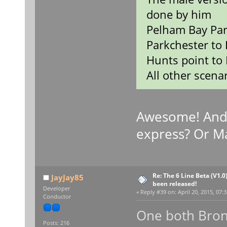
done by him
Pelham Bay Par
Parkchester to 
Hunts point to 
All other scenar
Awesome! And
express? Or M
Re: The 6 Line Beta (V1.0
JayJay85
been released!
Developer
«
Reply #39 on:
April 20, 2015, 07:
Conductor
One both Bron
Posts: 216