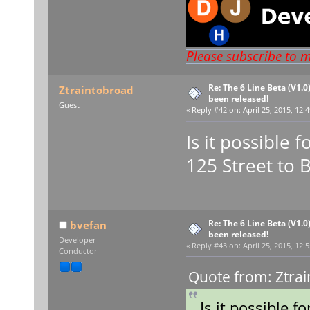
Please subscribe to 
Re: The 6 Line Beta (V1.0
Ztraintobroad
been released!
Guest
«
Reply #42 on:
April 25, 2015, 12:
Is it possible 
125 Street to 
Re: The 6 Line Beta (V1.0
bvefan
been released!
Developer
«
Reply #43 on:
April 25, 2015, 12:
Conductor
Quote from: Ztrai
Is it possible f