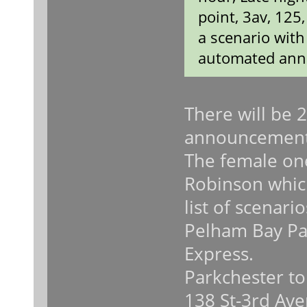
point, 3av, 125
a scenario wit
automated ann
There will be 
announcement
The female on
Robinson which
list of scenari
Pelham Bay Pa
Express.
Parkchester to
138 St-3rd Ave