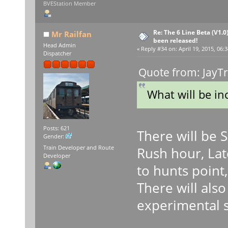
BVEStation Member
Re: The 6 Line Beta (V1.0
Mr Railfan
been released!
Head Admin
«
Reply #34 on:
April 19, 2015, 06:
Dispatcher
Quote from: JayTr
What will be in
Posts: 621
There will be 
Gender:
Train Developer and Route
Rush hour, Lat
Developer
to hunts point,
There will als
experimental 