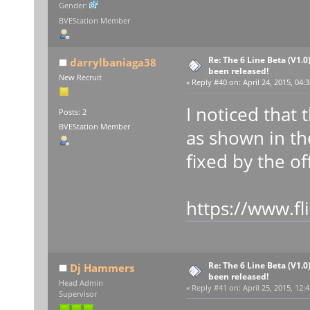
Gender:
BVEStation Member
Re: The 6 Line Beta (V1.0
darrylbaniaga38
been released!
New Recruit
«
Reply #40 on:
April 24, 2015, 04:
I noticed that
Posts: 2
BVEStation Member
as shown in th
fixed by the off
https://www.f
Re: The 6 Line Beta (V1.0
Dj Hammers
been released!
Head Admin
«
Reply #41 on:
April 25, 2015, 12:
Supervisor