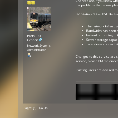
Chances are, if you know what
the problems that is was pla
BVEStation / OpenBVE Backup 
The network infrastru
Bandwidth has been su
Instead of running FTP
Posts: 153
Server storage capaci
Gender:
To address connectivi
Network Systems
Administrator
Changes to this service are s
service, please PM me directl
Existing users are advised to
Pages: [
1
]
Go Up