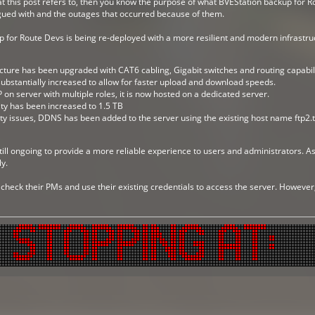
 this post refers to, then you know the purpose of what BVEStation backup for Ro
gued with and the outages that occurred because of them.
for Route Devs is being re-deployed with a more resilient and modern infrastruc
cture has been upgraded with CAT6 cabling, Gigabit switches and routing capabili
bstantially increased to allow for faster upload and download speeds.
 on server with multiple roles, it is now hosted on a dedicated server.
ty has been increased to 1.5 TB
ty issues, DDNS has been added to the server using the existing host name ftp2.
till ongoing to provide a more reliable experience to users and administrators. As 
y.
 check their PMs and use their existing credentials to access the server. Howeve