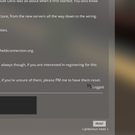
ute Devs was all about when it first started. You also know
ture, from the new servers all the way down to the wiring.
ties.
thebkconnection.org.
always though, if you are interested in registering for this
r, if you're unsure of them, please PM me to have them reset.
Logged
PRINT
« previous
next »