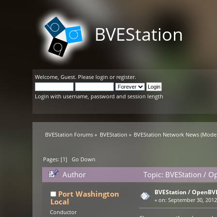
BVEStation
Welcome,
Guest
. Please
login
or
register
.
Login with username, password and session length
BVEStation Forums
»
BVEStation
»
BVEStation Network News
(Moder
Pages: [
1
]
Go Down
Author
Topic: BVEStation / O
BVEStation / OpenBVE
Port Washington
Local
«
on:
September 30, 2012,
Conductor