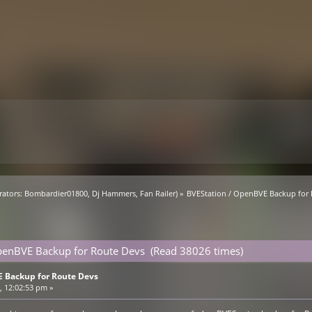
ators:
Bombardier01800
,
Dj Hammers
,
Fan Railer
) »
BVEStation / OpenBVE Backup for
penBVE Backup for Route Devs (Read 38026 times)
 Backup for Route Devs
 12:02:53 pm »