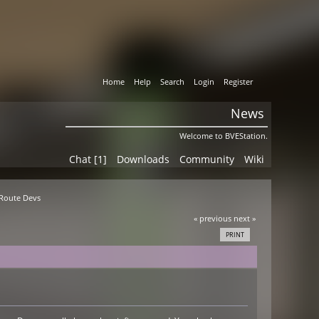
Home
Help
Search
Login
Register
News
Welcome to BVEStation.
Chat [1]
Downloads
Community
Wiki
 Route Devs
« previous
next »
PRINT